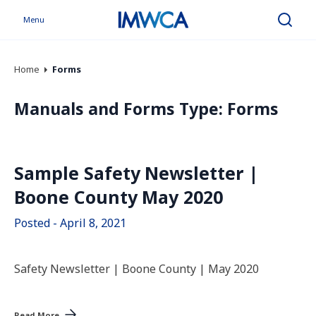
Menu
Search
Home
Forms
Manuals and Forms Type:
Forms
Sample Safety Newsletter |
Boone County May 2020
Posted - April 8, 2021
Safety Newsletter | Boone County | May 2020
Read More