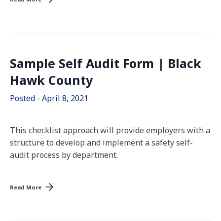
Sample Self Audit Form | Black
Hawk County
Posted - April 8, 2021
This checklist approach will provide employers with a
structure to develop and implement a safety self-
audit process by department.
Read More