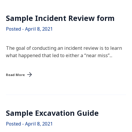
Sample Incident Review form
Posted - April 8, 2021
The goal of conducting an incident review is to learn
what happened that led to either a “near miss”...
Read More
Sample Excavation Guide
Posted - April 8, 2021