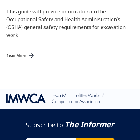
This guide will provide information on the
Occupational Safety and Health Administration’s
(OSHA) general safety requirements for excavation
work
Read More
The Informer
Subscribe to