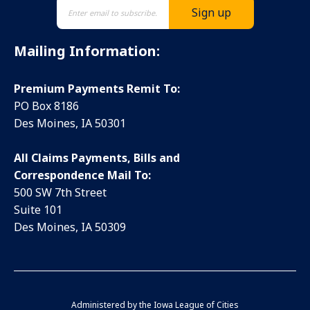
Mailing Information:
Premium Payments Remit To:
PO Box 8186
Des Moines, IA 50301
All Claims Payments, Bills and
Correspondence Mail To:
500 SW 7th Street
Suite 101
Des Moines, IA 50309
Administered by the
Iowa League of Cities