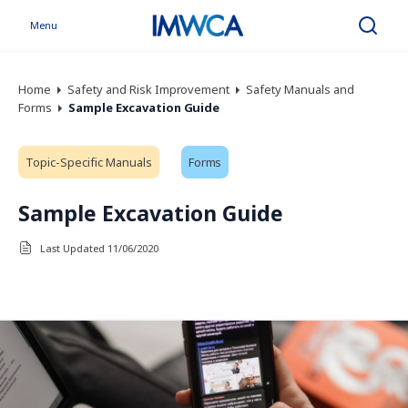
Menu
Search
Home
Safety and Risk Improvement
Safety Manuals and
Forms
Sample Excavation Guide
Topic-Specific Manuals
Forms
Sample Excavation Guide
Last Updated 11/06/2020