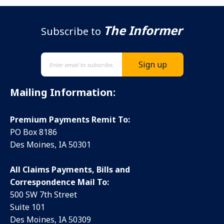
The Informer
Subscribe to
Mailing Information:
Premium Payments Remit To:
PO Box 8186
Des Moines, IA 50301
All Claims Payments, Bills and
Correspondence Mail To:
500 SW 7th Street
Suite 101
Des Moines, IA 50309