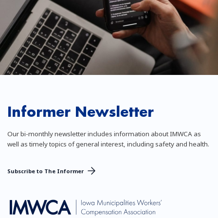
Informer Newsletter
Our bi-monthly newsletter includes information about IMWCA as
well as timely topics of general interest, including safety and health.
Subscribe to The Informer