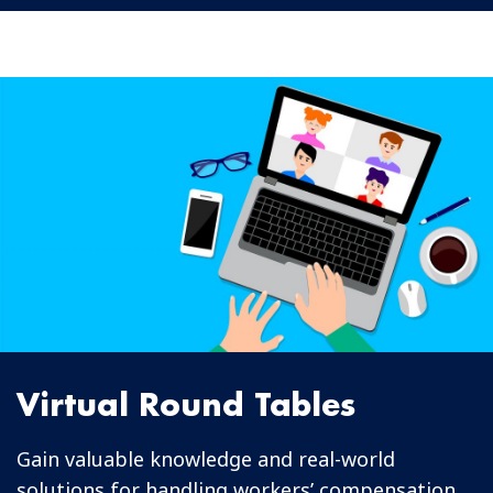
Virtual Round Tables
Gain valuable knowledge and real-world
solutions for handling workers’ compensation