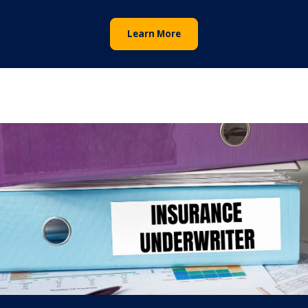
Learn More