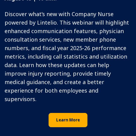
Discover what’s new with Company Nurse
powered by Lintelio. This webinar will highlight
enhanced communication features, physician
consultation services, new member phone
numbers, and fiscal year 2025-26 performance
metrics, including call statistics and utilization
data. Learn how these updates can help
improve injury reporting, provide timely
medical guidance, and create a better
experience for both employees and
supervisors.
Learn More