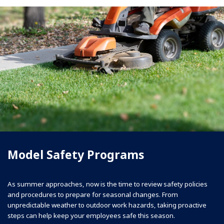
Model Safety Programs
As summer approaches, now is the time to review safety policies
and procedures to prepare for seasonal changes. From
unpredictable weather to outdoor work hazards, taking proactive
steps can help keep your employees safe this season.