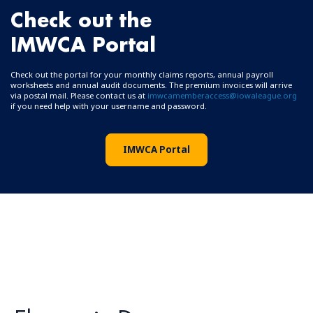
Check out the
IMWCA Portal
Check out the portal for your monthly claims reports, annual payroll
worksheets and annual audit documents. The premium invoices will arrive
via postal mail. Please contact us at
imwcamemberaccess@iowaleague.org
if you need help with your username and password.
IMWCA Portal