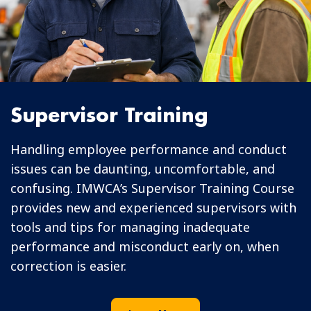
Supervisor Training
Handling employee performance and conduct
issues can be daunting, uncomfortable, and
confusing. IMWCA’s Supervisor Training Course
provides new and experienced supervisors with
tools and tips for managing inadequate
performance and misconduct early on, when
correction is easier.