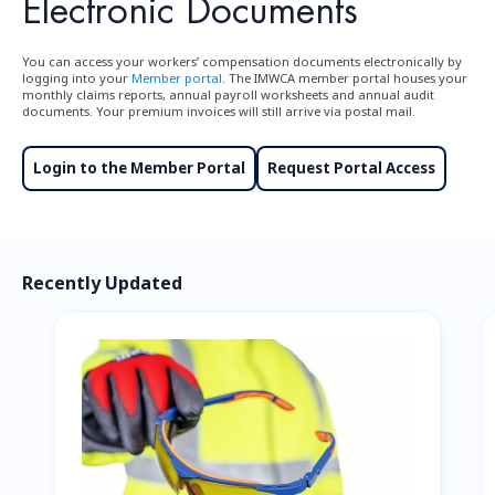
Electronic Documents
You can access your workers’ compensation documents electronically by
logging into your
Member portal
. The IMWCA member portal houses your
monthly claims reports, annual payroll worksheets and annual audit
documents. Your premium invoices will still arrive via postal mail.
Login to the Member Portal
Request Portal Access
Recently Updated