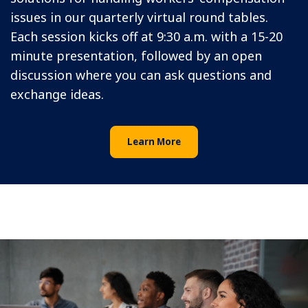
issues in our quarterly virtual round tables.
Each session kicks off at 9:30 a.m. with a 15-20
minute presentation, followed by an open
discussion where you can ask questions and
exchange ideas.
Learn More