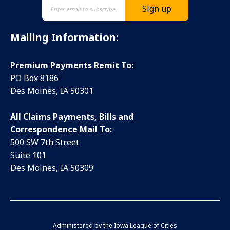
Mailing Information:
Premium Payments Remit To:
PO Box 8186
Des Moines, IA 50301
All Claims Payments, Bills and
Correspondence Mail To:
500 SW 7th Street
Suite 101
Des Moines, IA 50309
Administered by the
Iowa League of Cities