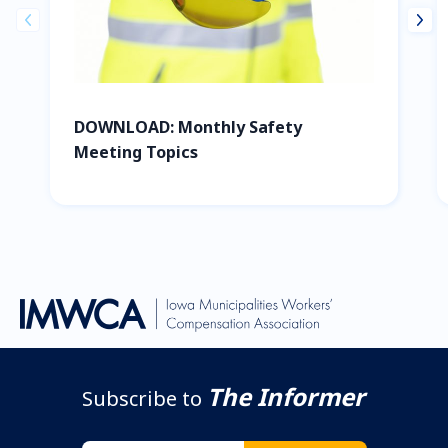
prev
next
DOWNLOAD: Monthly Safety
Meeting Topics
The Informer
Subscribe to