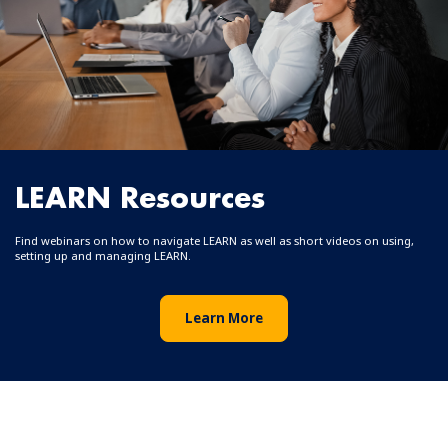
LEARN Resources
Find webinars on how to navigate LEARN as well as short videos on using,
setting up and managing LEARN.
Learn More