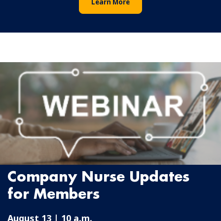
Learn More
Company Nurse Updates
for Members
August 13 | 10 a.m.