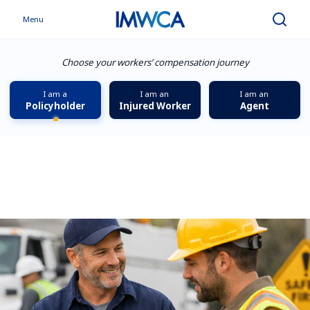
Menu
Search
Choose your workers’ compensation journey
I am a
I am an
I am an
Policyholder
Injured Worker
Agent