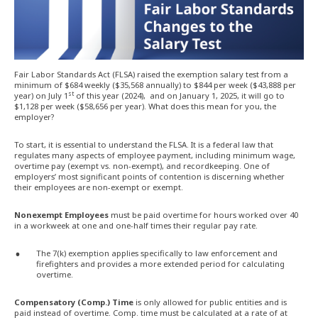
Fair Labor Standards Act (FLSA) raised the exemption salary test from a
minimum of $684 weekly ($35,568 annually) to $844 per week ($43,888 per
st
year) on July 1
of this year (2024), and on January 1, 2025, it will go to
$1,128 per week ($58,656 per year). What does this mean for you, the
employer?
To start, it is essential to understand the FLSA. It is a federal law that
regulates many aspects of employee payment, including minimum wage,
overtime pay (exempt vs. non-exempt), and recordkeeping. One of
employers’ most significant points of contention is discerning whether
their employees are non-exempt or exempt.
Nonexempt Employees
must be paid overtime for hours worked over 40
in a workweek at one and one-half times their regular pay rate.
The 7(k) exemption applies specifically to law enforcement and
firefighters and provides a more extended period for calculating
overtime.
Compensatory (Comp.) Time
is only allowed for public entities and is
paid instead of overtime. Comp. time must be calculated at a rate of at