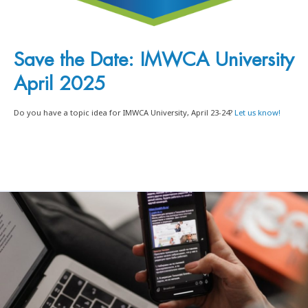
Save the Date: IMWCA University
April 2025
Do you have a topic idea for IMWCA University, April 23-24?
Let us know!