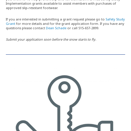
Implementation grants available to assist members with purchases of
approved slip-resistant footwear.
If you are interested in submitting a grant request please go to
Safety Study
Grant
for more details and for the grant application form. If you have any
questions please contact
Dean Schade
or call 515-657-2899.
Submit your application soon before the snow starts to fly.