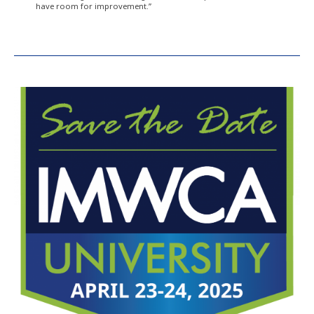
have room for improvement.”