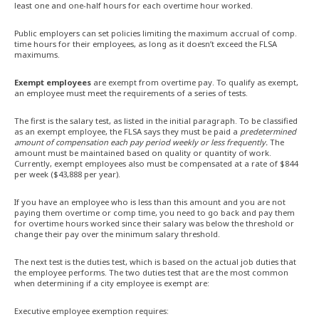
least one and one-half hours for each overtime hour worked.
Public employers can set policies limiting the maximum accrual of comp.
time hours for their employees, as long as it doesn’t exceed the FLSA
maximums.
Exempt employees
are exempt from overtime pay. To qualify as exempt,
an employee must meet the requirements of a series of tests.
The first is the salary test, as listed in the initial paragraph. To be classified
as an exempt employee, the FLSA says they must be paid a
predetermined
amount of compensation each pay period weekly or less frequently.
The
amount must be maintained based on quality or quantity of work.
Currently, exempt employees also must be compensated at a rate of $844
per week ($43,888 per year).
If you have an employee who is less than this amount and you are not
paying them overtime or comp time, you need to go back and pay them
for overtime hours worked since their salary was below the threshold or
change their pay over the minimum salary threshold.
The next test is the duties test, which is based on the actual job duties that
the employee performs. The two duties test that are the most common
when determining if a city employee is exempt are:
Executive employee exemption requires: