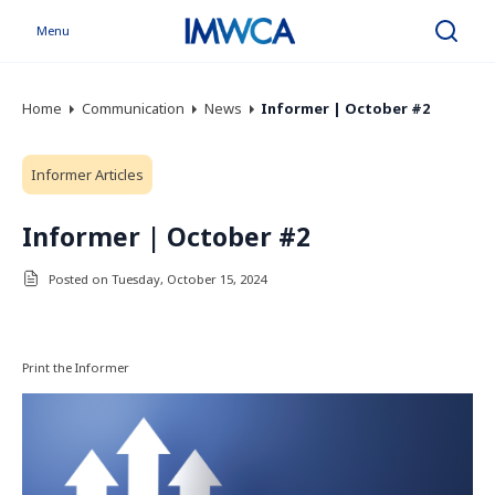
Menu
Search
Home
Communication
News
Informer | October #2
Informer Articles
Informer | October #2
Posted on Tuesday, October 15, 2024
Print the Informer