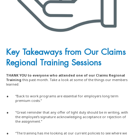
Key Takeaways from
Our Claims
Regional Training Sessions
THANK YOU to everyone who attended one of our Claims Regional
Training
this past month. Take a look at some of the things our members
learned:
“Back to work programs are essential for employers long term
premium costs.”
“Great reminder that any offer of light duty should be in writing, with
the employee’s signature acknowledging acceptance or rejection of
the assignment.”
“The training has me looking at our current policies to see where we