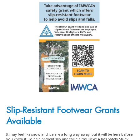
Slip-Resistant Footwear Grants
Available
It may feel like snow and ice are a long way away, but it will be here before
you know it. To help prevent slip and fall claims, IMWCA has Safety Study