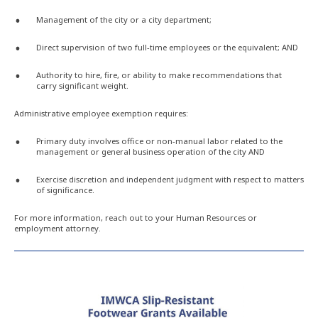
Management of the city or a city department;
Direct supervision of two full-time employees or the equivalent; AND
Authority to hire, fire, or ability to make recommendations that
carry significant weight.
Administrative employee exemption requires:
Primary duty involves office or non-manual labor related to the
management or general business operation of the city AND
Exercise discretion and independent judgment with respect to matters
of significance.
For more information, reach out to your Human Resources or
employment attorney.