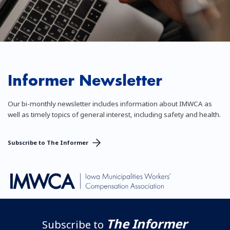
Informer Newsletter
Our bi-monthly newsletter includes information about IMWCA as
well as timely topics of general interest, including safety and health.
Subscribe to The Informer
The Informer
Subscribe to