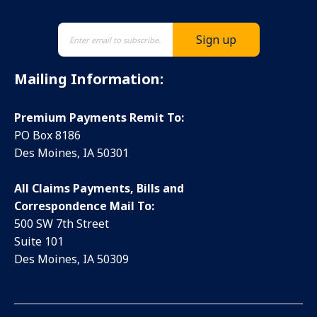
Mailing Information:
Premium Payments Remit To:
PO Box 8186
Des Moines, IA 50301
All Claims Payments, Bills and
Correspondence Mail To:
500 SW 7th Street
Suite 101
Des Moines, IA 50309