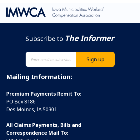
The Informer
Subscribe to
Mailing Information:
Premium Payments Remit To:
PO Box 8186
Des Moines, IA 50301
All Claims Payments, Bills and
Correspondence Mail To: