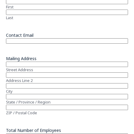
First
Last
Contact Email
Mailing Address
Street Address
Address Line 2
City
State / Province / Region
ZIP / Postal Code
Total Number of Employees