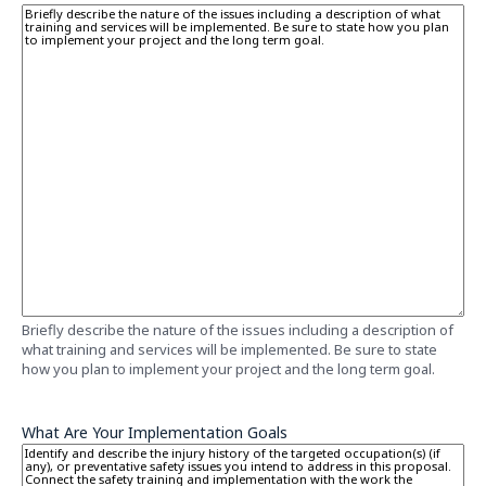
Briefly describe the nature of the issues including a description of
what training and services will be implemented. Be sure to state
how you plan to implement your project and the long term goal.
What Are Your Implementation Goals