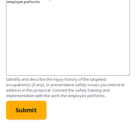
Identify and describe the injury history of the targeted
occupation(s) (if any), or preventative safety issues you intend to
address in this proposal. Connect the safety training and
implementation with the work the employee performs.