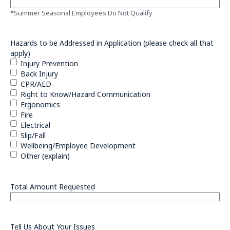
*Summer Seasonal Employees Do Not Qualify
Hazards to be Addressed in Application (please check all that
apply)
Injury Prevention
Back Injury
CPR/AED
Right to Know/Hazard Communication
Ergonomics
Fire
Electrical
Slip/Fall
Wellbeing/Employee Development
Other (explain)
Total Amount Requested
Tell Us About Your Issues