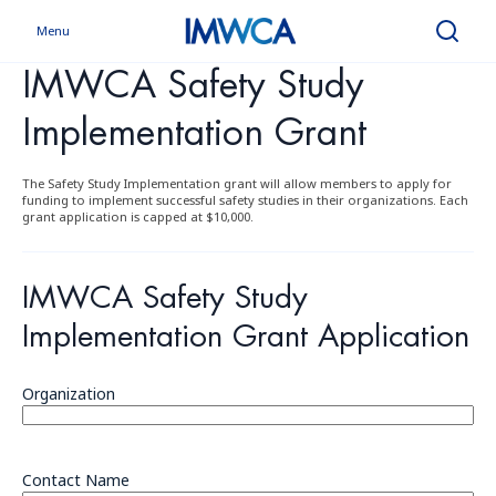
Menu
Search
IMWCA Safety Study
Implementation Grant
The Safety Study Implementation grant will allow members to apply for
funding to implement successful safety studies in their organizations. Each
grant application is capped at $10,000.
IMWCA Safety Study
Implementation Grant Application
Organization
Contact Name