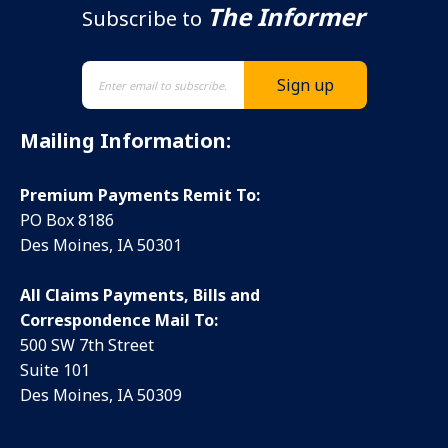
The Informer
Subscribe to
Mailing Information:
Premium Payments Remit To:
PO Box 8186
Des Moines, IA 50301
All Claims Payments, Bills and
Correspondence Mail To:
500 SW 7th Street
Suite 101
Des Moines, IA 50309