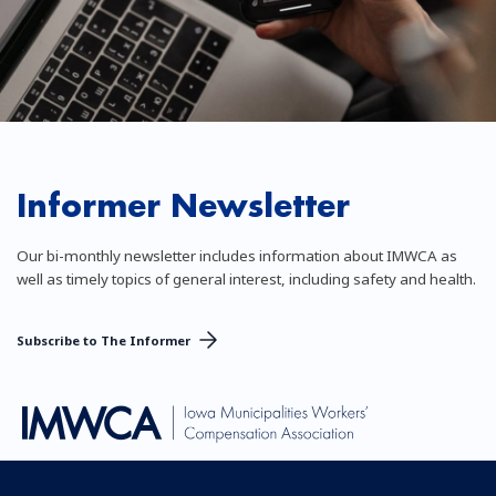
Informer Newsletter
Our bi-monthly newsletter includes information about IMWCA as
well as timely topics of general interest, including safety and health.
Subscribe to The Informer