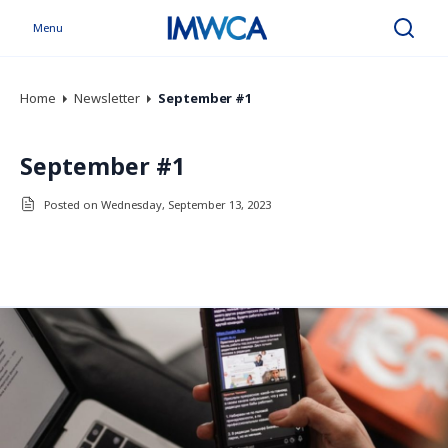
Menu
Search
Home
Newsletter
September #1
September #1
Posted on Wednesday, September 13, 2023