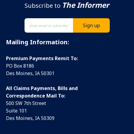
The Informer
Subscribe to
Mailing Information:
Premium Payments Remit To:
PO Box 8186
Des Moines, IA 50301
All Claims Payments, Bills and
Correspondence Mail To:
500 SW 7th Street
Suite 101
Des Moines, IA 50309