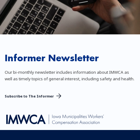
Informer Newsletter
Our bi-monthly newsletter includes information about IMWCA as
well as timely topics of general interest, including safety and health.
Subscribe to The Informer