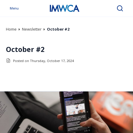
Menu
Search
Home
Newsletter
October #2
October #2
Posted on Thursday, October 17, 2024