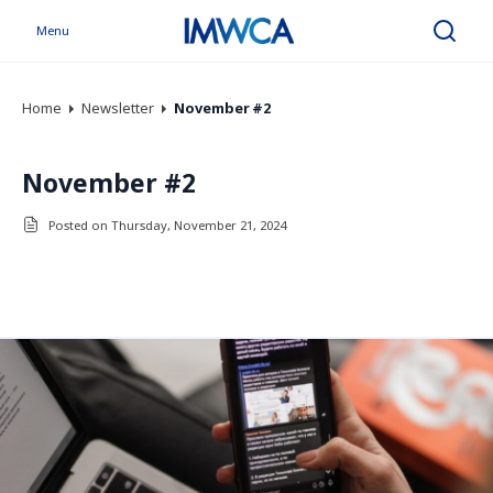
Menu
Search
Home
Newsletter
November #2
November #2
Posted on Thursday, November 21, 2024