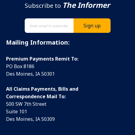
The Informer
Subscribe to
Mailing Information:
Premium Payments Remit To:
PO Box 8186
Des Moines, IA 50301
All Claims Payments, Bills and
Correspondence Mail To:
500 SW 7th Street
Suite 101
Des Moines, IA 50309