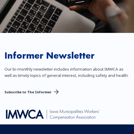
Informer Newsletter
Our bi-monthly newsletter includes information about IMWCA as
well as timely topics of general interest, including safety and health.
Subscribe to The Informer