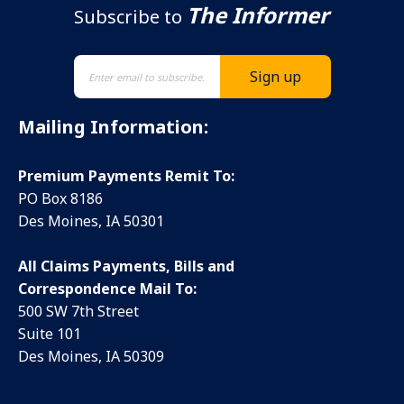
The Informer
Subscribe to
Mailing Information:
Premium Payments Remit To:
PO Box 8186
Des Moines, IA 50301
All Claims Payments, Bills and
Correspondence Mail To:
500 SW 7th Street
Suite 101
Des Moines, IA 50309