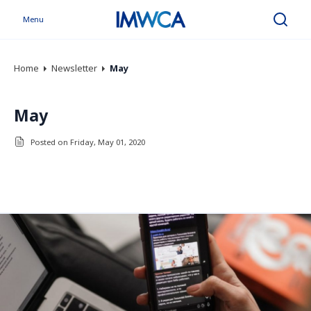
Menu
Search
Home
Newsletter
May
May
Posted on Friday, May 01, 2020