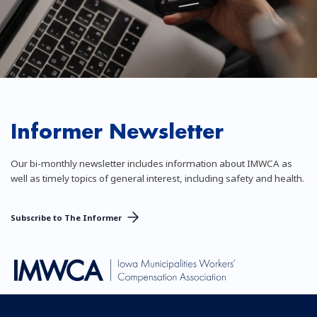
Informer Newsletter
Our bi-monthly newsletter includes information about IMWCA as
well as timely topics of general interest, including safety and health.
Subscribe to The Informer