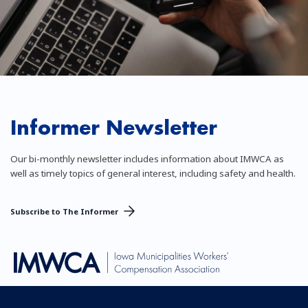
Informer Newsletter
Our bi-monthly newsletter includes information about IMWCA as
well as timely topics of general interest, including safety and health.
Subscribe to The Informer