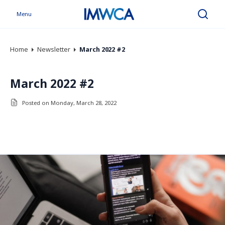
Menu
Search
Home
Newsletter
March 2022 #2
March 2022 #2
Posted on Monday, March 28, 2022