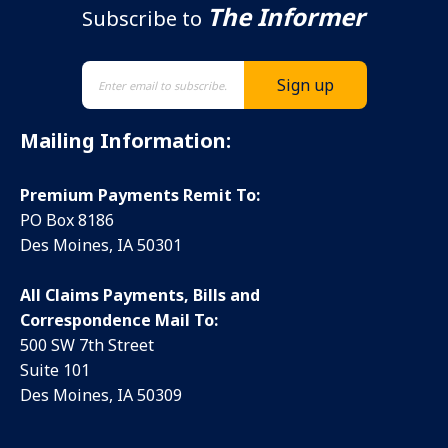
The Informer
Subscribe to
Mailing Information:
Premium Payments Remit To:
PO Box 8186
Des Moines, IA 50301
All Claims Payments, Bills and
Correspondence Mail To:
500 SW 7th Street
Suite 101
Des Moines, IA 50309