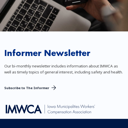
Informer Newsletter
Our bi-monthly newsletter includes information about IMWCA as
well as timely topics of general interest, including safety and health.
Subscribe to The Informer