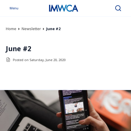
Menu
Search
Home
Newsletter
June #2
June #2
Posted on Saturday, June 20, 2020