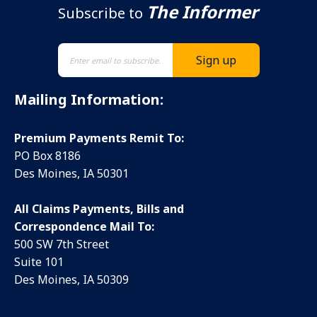
The Informer
Subscribe to
Mailing Information:
Premium Payments Remit To:
PO Box 8186
Des Moines, IA 50301
All Claims Payments, Bills and
Correspondence Mail To:
500 SW 7th Street
Suite 101
Des Moines, IA 50309