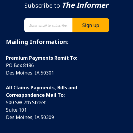
The Informer
Subscribe to
Mailing Information:
Premium Payments Remit To:
PO Box 8186
Des Moines, IA 50301
All Claims Payments, Bills and
Correspondence Mail To:
500 SW 7th Street
Suite 101
Des Moines, IA 50309