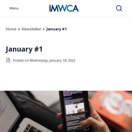
Menu
Search
Home
Newsletter
January #1
January #1
Posted on Wednesday, January 18, 2023