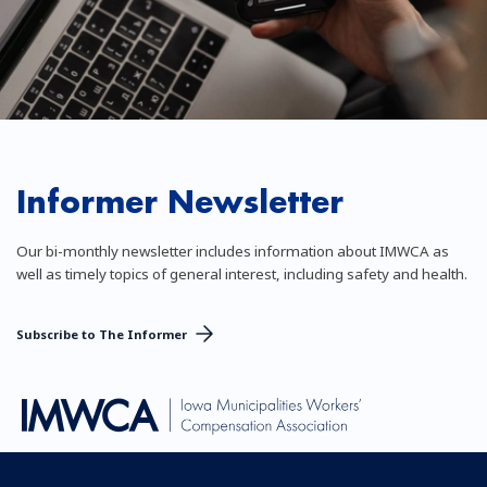
Informer Newsletter
Our bi-monthly newsletter includes information about IMWCA as
well as timely topics of general interest, including safety and health.
Subscribe to The Informer