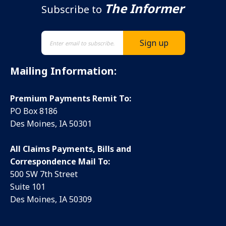
The Informer
Subscribe to
Mailing Information:
Premium Payments Remit To:
PO Box 8186
Des Moines, IA 50301
All Claims Payments, Bills and
Correspondence Mail To:
500 SW 7th Street
Suite 101
Des Moines, IA 50309