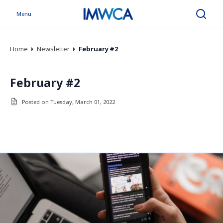
Menu
Search
Home
Newsletter
February #2
February #2
Posted on Tuesday, March 01, 2022