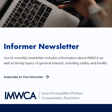
Informer Newsletter
Our bi-monthly newsletter includes information about IMWCA as
well as timely topics of general interest, including safety and health.
Subscribe to The Informer