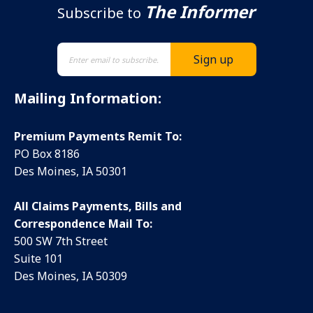
The Informer
Subscribe to
Mailing Information:
Premium Payments Remit To:
PO Box 8186
Des Moines, IA 50301
All Claims Payments, Bills and
Correspondence Mail To:
500 SW 7th Street
Suite 101
Des Moines, IA 50309