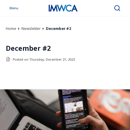
Menu
Search
Home
Newsletter
December #2
December #2
Posted on Thursday, December 21, 2023