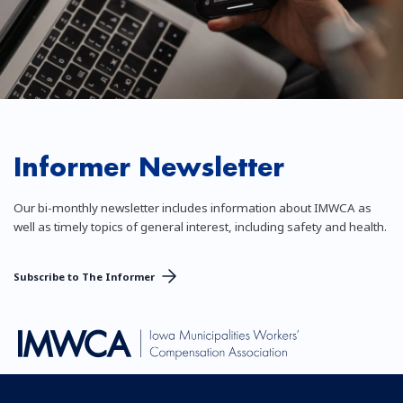
Informer Newsletter
Our bi-monthly newsletter includes information about IMWCA as
well as timely topics of general interest, including safety and health.
Subscribe to The Informer