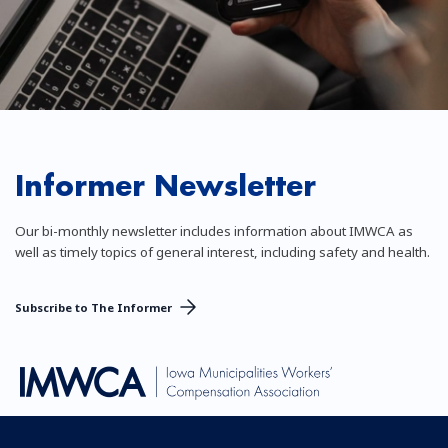
Informer Newsletter
Our bi-monthly newsletter includes information about IMWCA as
well as timely topics of general interest, including safety and health.
Subscribe to The Informer