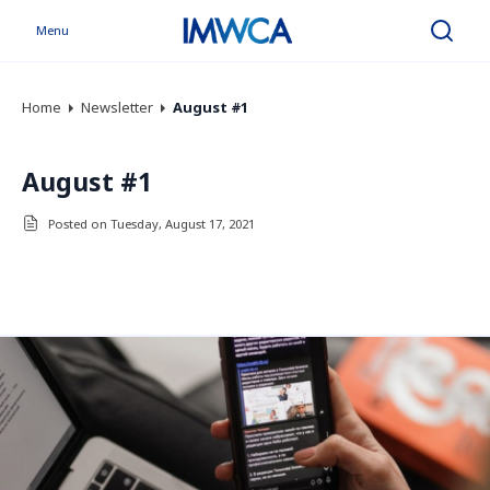
Menu
Search
Home
Newsletter
August #1
August #1
Posted on Tuesday, August 17, 2021