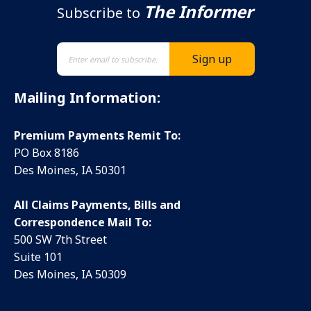
The Informer
Subscribe to
Mailing Information:
Premium Payments Remit To:
PO Box 8186
Des Moines, IA 50301
All Claims Payments, Bills and
Correspondence Mail To:
500 SW 7th Street
Suite 101
Des Moines, IA 50309