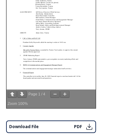
Page
1
/
4
Zoom
100%
Download File