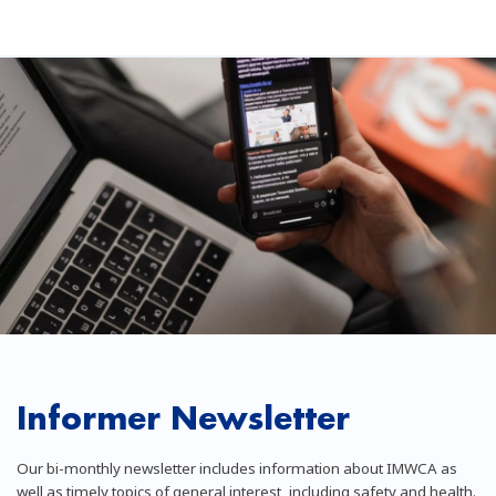
Informer Newsletter
Our bi-monthly newsletter includes information about IMWCA as
well as timely topics of general interest, including safety and health.