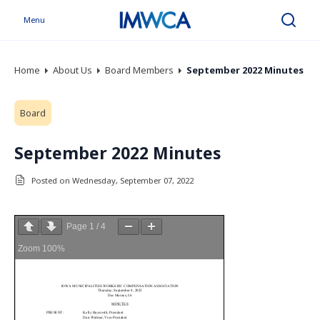
Menu
Search
Home
About Us
Board Members
September 2022 Minutes
Board
September 2022 Minutes
Posted on Wednesday, September 07, 2022
Page
1
/
4
Zoom
100%