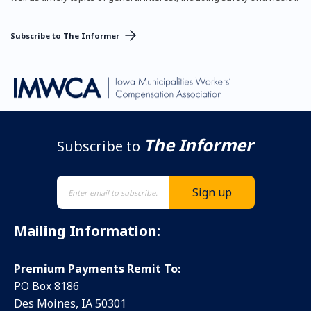
Subscribe to The Informer
The Informer
Subscribe to
Mailing Information:
Premium Payments Remit To:
PO Box 8186
Des Moines, IA 50301