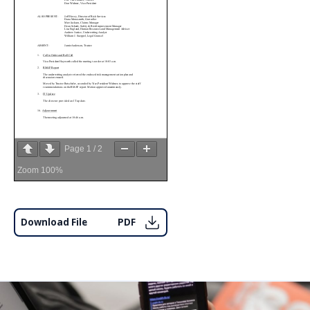
Page
1
/
2
Zoom
100%
Download File