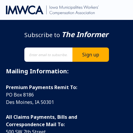
The Informer
Subscribe to
Mailing Information:
Premium Payments Remit To:
PO Box 8186
Des Moines, IA 50301
All Claims Payments, Bills and
Correspondence Mail To:
500 SW 7th Street