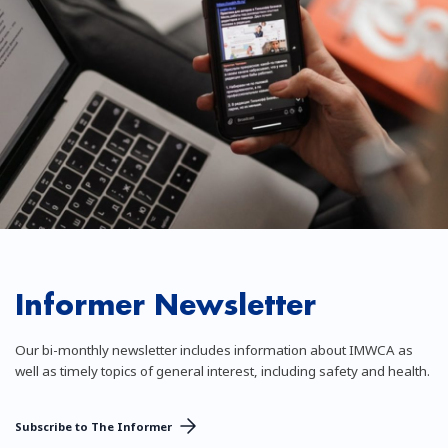
Informer Newsletter
Our bi-monthly newsletter includes information about IMWCA as
well as timely topics of general interest, including safety and health.
Subscribe to The Informer