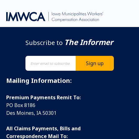
The Informer
Subscribe to
Mailing Information:
Premium Payments Remit To:
PO Box 8186
Des Moines, IA 50301
All Claims Payments, Bills and
Correspondence Mail To: