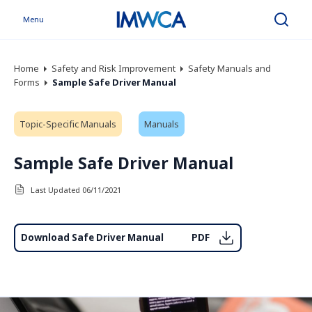
Menu
Search
Home
Safety and Risk Improvement
Safety Manuals and
Forms
Sample Safe Driver Manual
Topic-Specific Manuals
Manuals
Sample Safe Driver Manual
Last Updated 06/11/2021
Download Safe Driver Manual