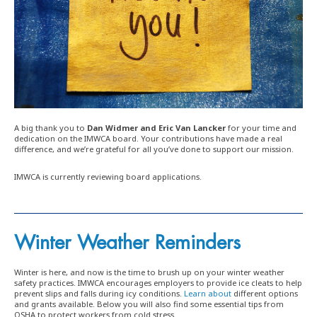
A big thank you to
Dan Widmer and Eric Van Lancker
for your time and
dedication on the IMWCA board. Your contributions have made a real
difference, and we’re grateful for all you’ve done to support our mission.
IMWCA is currently reviewing board applications.
Winter Weather Reminders
Winter is here, and now is the time to brush up on your winter weather
safety practices. IMWCA encourages employers to provide ice cleats to help
prevent slips and falls during icy conditions.
Learn about
different options
and grants available. Below you will also find some essential tips from
OSHA to protect workers from cold stress.