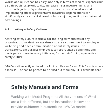
Workplace injuries can be costly, not only in terms of medical expenses but
also through lost productivity, increased insurance premiums, and
potential legal fees. By addressing the root causes of incidents and
implementing effective preventative measures, organizations can
significantly reduce the likelihood of future injuries, leading to substantial
cost savings.
6. Promoting a Safety Culture
A strong safety culture is crucial for the long-term success of any
organization. Incident reviews demonstrate a commitment to employee
well-being and open communication about safety issues. This
transparency encourages employees to report unsafe conditions and
participate actively in safety initiatives, further reinforcing a proactive
safety culture.
IMWCA staff recently updated our Incident Review form. This form is now a
fillable PDF or can be printed to be filled out manually. It is available here: