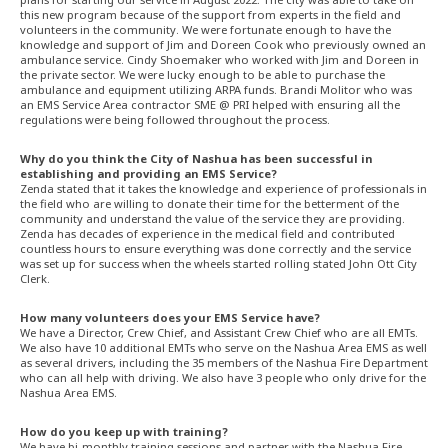
this new program because of the support from experts in the field and
volunteers in the community. We were fortunate enough to have the
knowledge and support of Jim and Doreen Cook who previously owned an
ambulance service. Cindy Shoemaker who worked with Jim and Doreen in
the private sector. We were lucky enough to be able to purchase the
ambulance and equipment utilizing ARPA funds. Brandi Molitor who was
an EMS Service Area contractor SME @ PRI helped with ensuring all the
regulations were being followed throughout the process.
Why do you think the City of Nashua has been successful in
establishing and providing an EMS Service?
Zenda stated that it takes the knowledge and experience of professionals in
the field who are willing to donate their time for the betterment of the
community and understand the value of the service they are providing.
Zenda has decades of experience in the medical field and contributed
countless hours to ensure everything was done correctly and the service
was set up for success when the wheels started rolling stated John Ott City
Clerk.
How many volunteers does your EMS Service have?
We have a Director, Crew Chief, and Assistant Crew Chief who are all EMTs.
We also have 10 additional EMTs who serve on the Nashua Area EMS as well
as several drivers, including the 35 members of the Nashua Fire Department
who can all help with driving. We also have 3 people who only drive for the
Nashua Area EMS.
How do you keep up with training?
We have bi-monthly training sessions and partner with the Nashua Fire