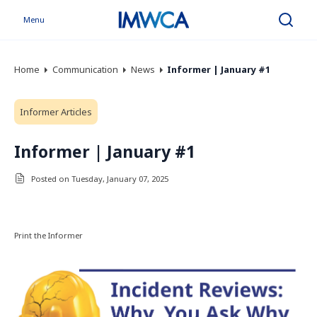
Menu
Search
Home
Communication
News
Informer | January #1
Informer Articles
Informer | January #1
Posted on Tuesday, January 07, 2025
Print the Informer