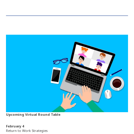
Upcoming Virtual Round Table
February 4
Return to Work Strategies