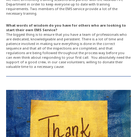
Department in order to keep everyone up to date with training
requirements. Two members of the EMS service provide a lot of the
necessary training.
What words of wisdom do you have for others who are looking to
start their own EMS Service?
The biggest thing is to ensure that you have a team of professionals who
are dedicated, knowledgeable and persistent. There is a lot of time and
patience involved in making sure everything is done in the correct
sequence and that all of the inspections are completed, and that
regulations are being followed throughout the process way before you
can even think about responding to your first call. You absolutely need the
support of a good crew, in our case volunteers; willing to donate their
valuable time to a necessary cause.