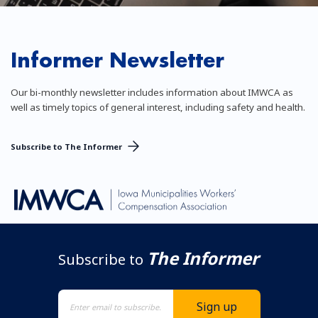
Informer Newsletter
Our bi-monthly newsletter includes information about IMWCA as
well as timely topics of general interest, including safety and health.
Subscribe to The Informer
The Informer
Subscribe to