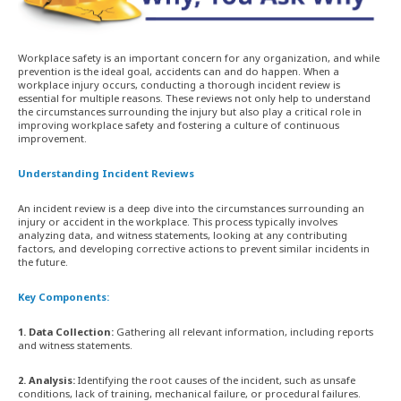
Workplace safety is an important concern for any organization, and while
prevention is the ideal goal, accidents can and do happen. When a
workplace injury occurs, conducting a thorough incident review is
essential for multiple reasons. These reviews not only help to understand
the circumstances surrounding the injury but also play a critical role in
improving workplace safety and fostering a culture of continuous
improvement.
Understanding Incident Reviews
An incident review is a deep dive into the circumstances surrounding an
injury or accident in the workplace. This process typically involves
analyzing data, and witness statements, looking at any contributing
factors, and developing corrective actions to prevent similar incidents in
the future.
Key Components:
1. Data Collection:
Gathering all relevant information, including reports
and witness statements.
2. Analysis:
Identifying the root causes of the incident, such as unsafe
conditions, lack of training, mechanical failure, or procedural failures.