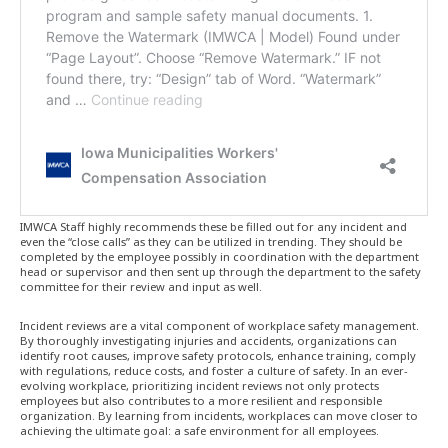
IMWCA Staff highly recommends these be filled out for any incident and
even the “close calls” as they can be utilized in trending. They should be
completed by the employee possibly in coordination with the department
head or supervisor and then sent up through the department to the safety
committee for their review and input as well.
Incident reviews are a vital component of workplace safety management.
By thoroughly investigating injuries and accidents, organizations can
identify root causes, improve safety protocols, enhance training, comply
with regulations, reduce costs, and foster a culture of safety. In an ever-
evolving workplace, prioritizing incident reviews not only protects
employees but also contributes to a more resilient and responsible
organization. By learning from incidents, workplaces can move closer to
achieving the ultimate goal: a safe environment for all employees.