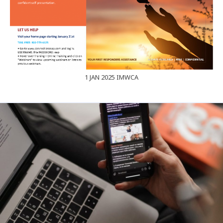
1 JAN 2025 IMWCA