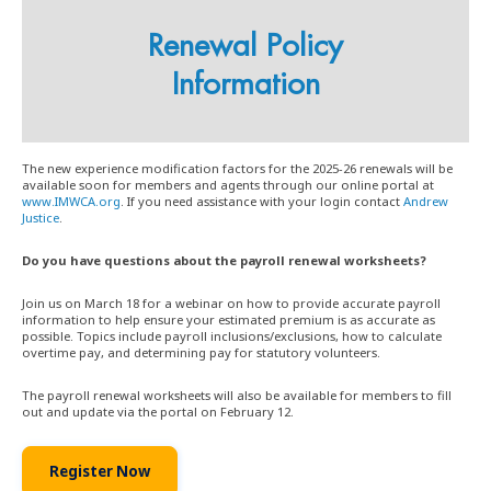
Renewal Policy
Information
The new experience modification factors for the 2025-26 renewals will be
available soon for members and agents through our online portal at
www.IMWCA.org
. If you need assistance with your login contact
Andrew
Justice
.
Do you have questions about the payroll renewal worksheets?
Join us on March 18 for a webinar on how to provide accurate payroll
information to help ensure your estimated premium is as accurate as
possible. Topics include payroll inclusions/exclusions, how to calculate
overtime pay, and determining pay for statutory volunteers.
The payroll renewal worksheets will also be available for members to fill
out and update via the portal on February 12.
Register Now