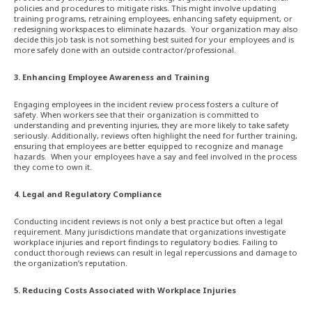
policies and procedures to mitigate risks. This might involve updating
training programs, retraining employees, enhancing safety equipment, or
redesigning workspaces to eliminate hazards. Your organization may also
decide this job task is not something best suited for your employees and is
more safely done with an outside contractor/professional.
3. Enhancing Employee Awareness and Training
Engaging employees in the incident review process fosters a culture of
safety. When workers see that their organization is committed to
understanding and preventing injuries, they are more likely to take safety
seriously. Additionally, reviews often highlight the need for further training,
ensuring that employees are better equipped to recognize and manage
hazards. When your employees have a say and feel involved in the process
they come to own it.
4. Legal and Regulatory Compliance
Conducting incident reviews is not only a best practice but often a legal
requirement. Many jurisdictions mandate that organizations investigate
workplace injuries and report findings to regulatory bodies. Failing to
conduct thorough reviews can result in legal repercussions and damage to
the organization’s reputation.
5. Reducing Costs Associated with Workplace Injuries