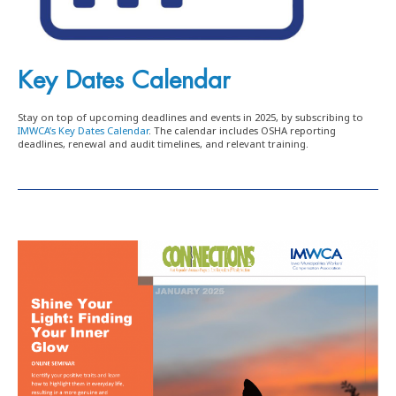
Key Dates Calendar
Stay on top of upcoming deadlines and events in 2025, by subscribing to
IMWCA’s Key Dates Calendar
. The calendar includes OSHA reporting
deadlines, renewal and audit timelines, and relevant training.