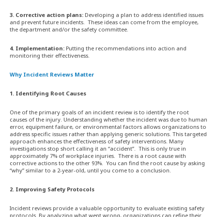
3. Corrective action plans:
Developing a plan to address identified issues
and prevent future incidents. These ideas can come from the employee,
the department and/or the safety committee.
4. Implementation:
Putting the recommendations into action and
monitoring their effectiveness.
Why Incident Reviews Matter
1. Identifying Root Causes
One of the primary goals of an incident review is to identify the root
causes of the injury. Understanding whether the incident was due to human
error, equipment failure, or environmental factors allows organizations to
address specific issues rather than applying generic solutions. This targeted
approach enhances the effectiveness of safety interventions. Many
investigations stop short calling it an “accident”. This is only true in
approximately 7% of workplace injuries. There is a root cause with
corrective actions to the other 93%. You can find the root cause by asking
“why” similar to a 2-year-old, until you come to a conclusion.
2. Improving Safety Protocols
Incident reviews provide a valuable opportunity to evaluate existing safety
protocols. By analyzing what went wrong, organizations can refine their