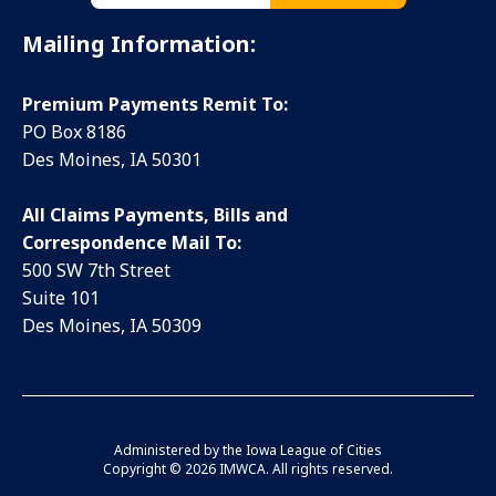
Mailing Information:
Premium Payments Remit To:
PO Box 8186
Des Moines, IA 50301
All Claims Payments, Bills and
Correspondence Mail To:
500 SW 7th Street
Suite 101
Des Moines, IA 50309
Administered by the
Iowa League of Cities
Copyright ©
2026 IMWCA. All rights reserved.