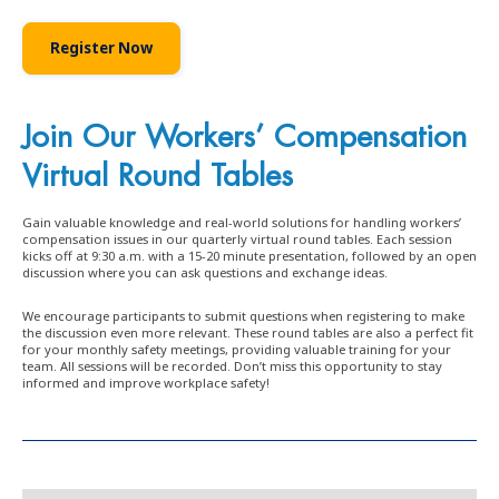
Register Now
Join Our Workers’ Compensation
Virtual Round Tables
Gain valuable knowledge and real-world solutions for handling workers’
compensation issues in our quarterly virtual round tables. Each session
kicks off at 9:30 a.m. with a 15-20 minute presentation, followed by an open
discussion where you can ask questions and exchange ideas.
We encourage participants to submit questions when registering to make
the discussion even more relevant. These round tables are also a perfect fit
for your monthly safety meetings, providing valuable training for your
team. All sessions will be recorded. Don’t miss this opportunity to stay
informed and improve workplace safety!