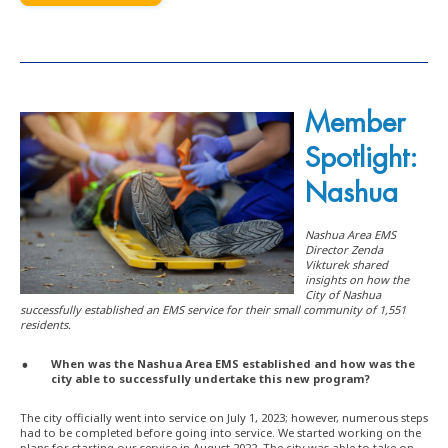
Member
Spotlight:
Nashua
Nashua Area EMS
Director Zenda
Vikturek shared
insights on how the
City of Nashua
successfully established an EMS service for their small community of 1,551
residents.
When was the Nashua Area EMS established and how was the
city able to successfully undertake this new program?
The city officially went into service on July 1, 2023; however, numerous steps
had to be completed before going into service. We started working on the
plans for starting our service in August 2022. The city was able to take on