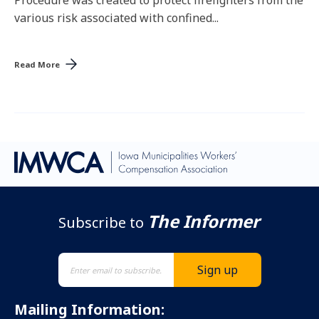
Procedure was created to protect firefighters from the
various risk associated with confined...
Read More
The Informer
Subscribe to
Mailing Information: