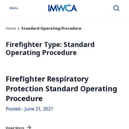
Menu
Search
Home
Standard Operating Procedure
Firefighter Type:
Standard
Operating Procedure
Firefighter Respiratory
Protection Standard Operating
Procedure
Posted - June 21, 2021
Read More