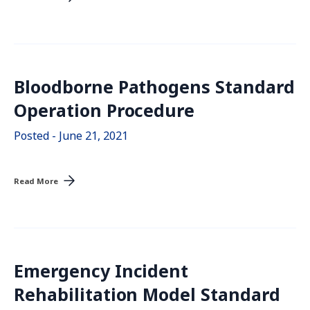
Bloodborne Pathogens Standard
Operation Procedure
Posted - June 21, 2021
Read More
Emergency Incident
Rehabilitation Model Standard