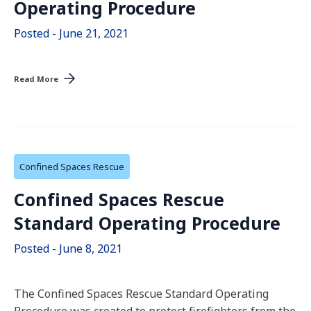
Operating Procedure
Posted - June 21, 2021
Read More
Confined Spaces Rescue
Confined Spaces Rescue
Standard Operating Procedure
Posted - June 8, 2021
The Confined Spaces Rescue Standard Operating