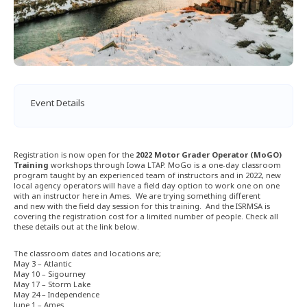
Event Details
Registration is now open for the
2022 Motor Grader Operator (MoGO)
Training
workshops through Iowa LTAP. MoGo is a one-day classroom
program taught by an experienced team of instructors and in 2022, new
local agency operators will have a field day option to work one on one
with an instructor here in Ames. We are trying something different
and new with the field day session for this training. And the ISRMSA is
covering the registration cost for a limited number of people. Check all
these details out at the link below.
The classroom dates and locations are;
May 3 – Atlantic
May 10 – Sigourney
May 17 – Storm Lake
May 24 – Independence
June 1 – Ames