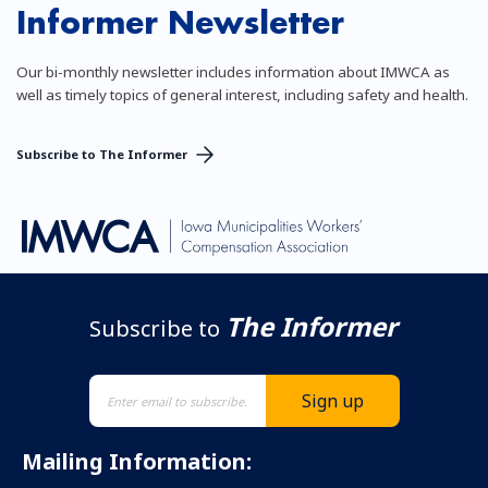
Informer Newsletter
Our bi-monthly newsletter includes information about IMWCA as
well as timely topics of general interest, including safety and health.
Subscribe to The Informer
The Informer
Subscribe to
Mailing Information: