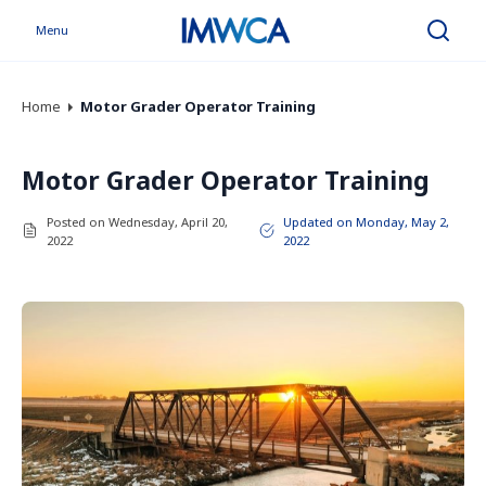
Menu
Search
Home
Motor Grader Operator Training
Motor Grader Operator Training
Posted on Wednesday, April 20,
Updated on Monday, May 2,
2022
2022