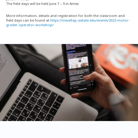
The field days will be held June 7 – 9 in Ames.
More information, details and registration for both the classroom and
field days can be found at
https://iowaltap.iastate.edu/events/2022-motor-
grader-operator-workshop/