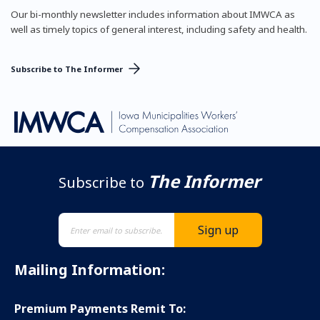
Our bi-monthly newsletter includes information about IMWCA as
well as timely topics of general interest, including safety and health.
Subscribe to The Informer
The Informer
Subscribe to
Mailing Information:
Premium Payments Remit To: