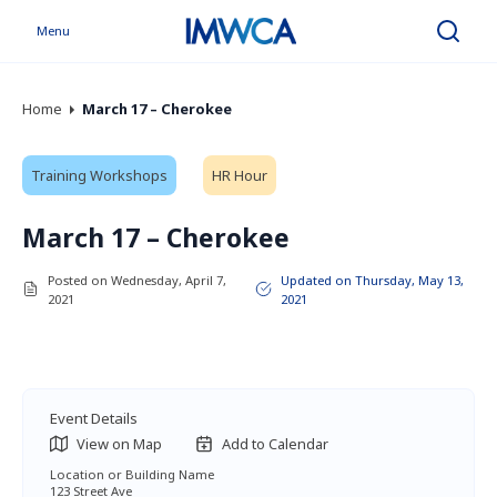
Menu
Search
Home
March 17 – Cherokee
Training Workshops
HR Hour
March 17 – Cherokee
Posted on Wednesday, April 7,
Updated on Thursday, May 13,
2021
2021
Event Details
View on Map
Add to Calendar
Location or Building Name
123 Street Ave