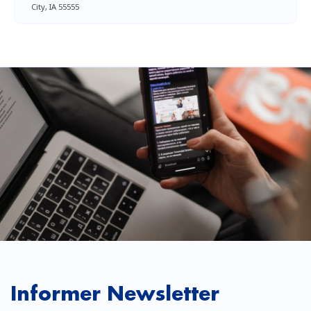
City, IA 55555
Informer Newsletter