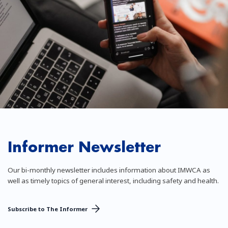
Informer Newsletter
Our bi-monthly newsletter includes information about IMWCA as
well as timely topics of general interest, including safety and health.
Subscribe to The Informer