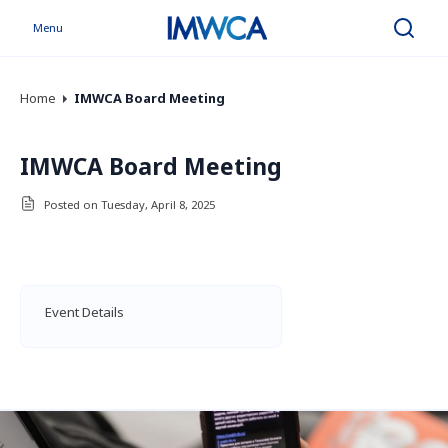
Menu
Search
Home
IMWCA Board Meeting
IMWCA Board Meeting
Posted on Tuesday, April 8, 2025
Event Details