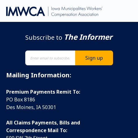
The Informer
Subscribe to
Mailing Information:
Premium Payments Remit To:
PO Box 8186
Des Moines, IA 50301
All Claims Payments, Bills and
Correspondence Mail To: