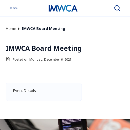
Menu
Search
Home
IMWCA Board Meeting
IMWCA Board Meeting
Posted on Monday, December 6, 2021
Event Details