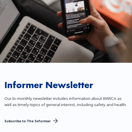
Informer Newsletter
Our bi-monthly newsletter includes information about IMWCA as
well as timely topics of general interest, including safety and health.
Subscribe to The Informer