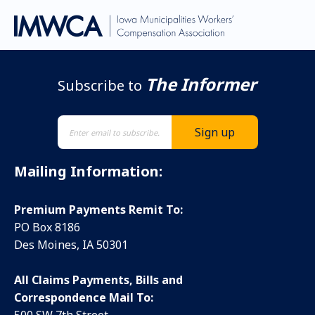
The Informer
Subscribe to
Mailing Information:
Premium Payments Remit To:
PO Box 8186
Des Moines, IA 50301
All Claims Payments, Bills and
Correspondence Mail To: