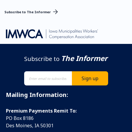
Subscribe to The Informer
The Informer
Subscribe to
Mailing Information:
Premium Payments Remit To:
PO Box 8186
Des Moines, IA 50301