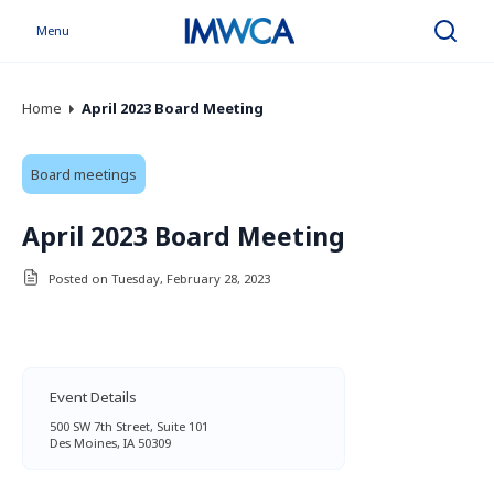
Menu
Search
Home
April 2023 Board Meeting
Board meetings
April 2023 Board Meeting
Posted on Tuesday, February 28, 2023
Event Details
500 SW 7th Street, Suite 101
Des Moines, IA 50309