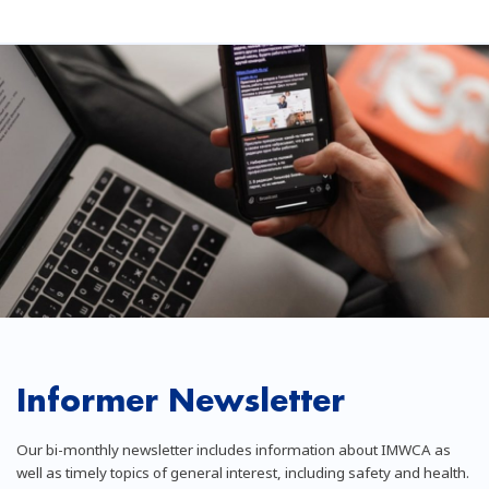
Informer Newsletter
Our bi-monthly newsletter includes information about IMWCA as
well as timely topics of general interest, including safety and health.