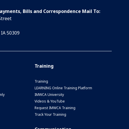
Payments, Bills and Correspondence Mail To:
Street
 IA 50309
Training
Training
LEARNING Online Training Platform
nly
IMWCA University
Videos & YouTube
Request IMWCA Training
Track Your Training