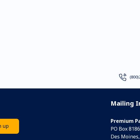
(800)
Mailing 
Premium Pa
PO Box 8186
Des Moines,