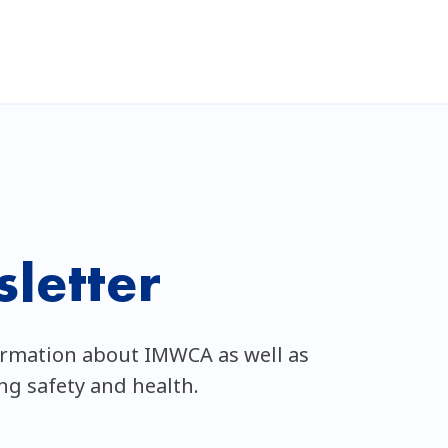
letter
ormation about IMWCA as well as
ing safety and health.