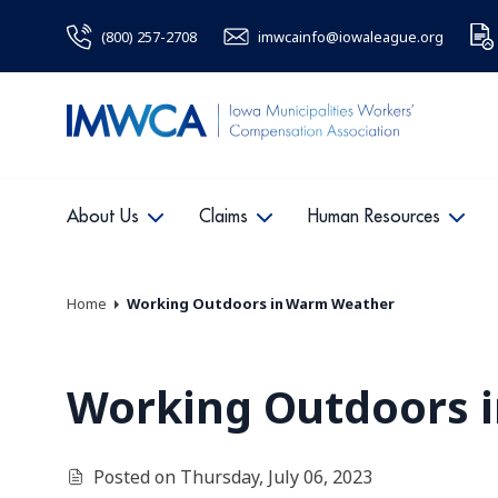
(800) 257-2708
imwcainfo@iowaleague.org
About Us
Claims
Human Resources
Home
Working Outdoors in Warm Weather
Working Outdoors 
Posted on Thursday, July 06, 2023