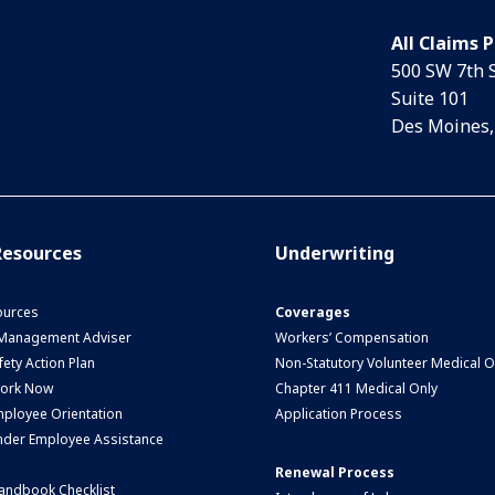
All Claims 
500 SW 7th 
Suite 101
Des Moines,
esources
Underwriting
urces
Coverages
 Management Adviser
Workers’ Compensation
ety Action Plan
Non-Statutory Volunteer Medical O
Work Now
Chapter 411 Medical Only
ployee Orientation
Application Process
nder Employee Assistance
Renewal Process
andbook Checklist