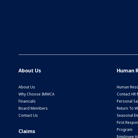
About Us
Human R
About Us
Human Reso
Why Choose IMWCA
Contact HR
Financials
Personal Saf
Board Members
Return To 
Contact Us
Seasonal Em
First Respo
Program
Claims
Employee H