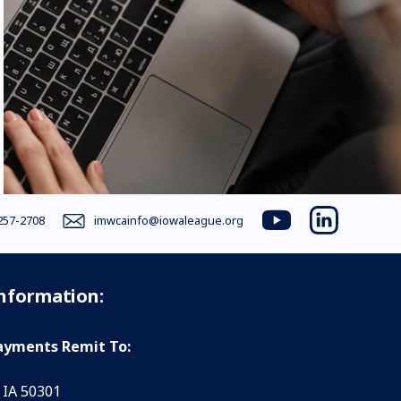
257-2708
imwcainfo@iowaleague.org
youtube
linkedin
Information:
yments Remit To:
 IA 50301