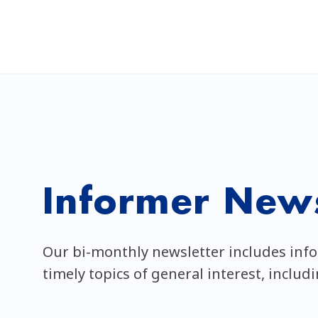
Informer News
Our bi-monthly newsletter includes inf
timely topics of general interest, includ