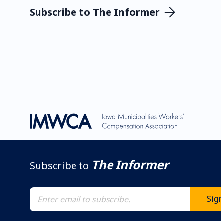
Subscribe to The Informer
The Informer
Subscribe to