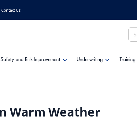
Contact Us
Sea
for:
Safety and Risk Improvement
Underwriting
Training
in Warm Weather