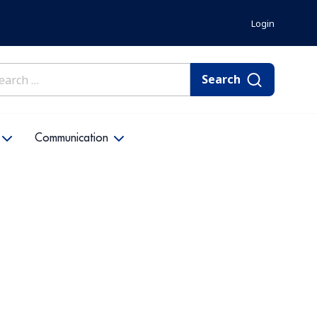
Login
rch
Communication