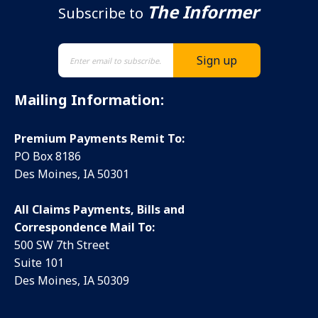
The Informer
Subscribe to
Mailing Information:
Premium Payments Remit To:
PO Box 8186
Des Moines, IA 50301
All Claims Payments, Bills and
Correspondence Mail To:
500 SW 7th Street
Suite 101
Des Moines, IA 50309