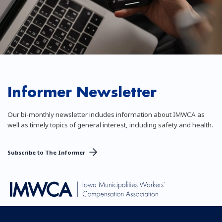
Informer Newsletter
Our bi-monthly newsletter includes information about IMWCA as
well as timely topics of general interest, including safety and health.
Subscribe to The Informer