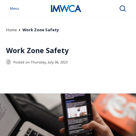
Menu
Search
Home
Work Zone Safety
Work Zone Safety
Posted on Thursday, July 06, 2023