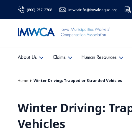
(800) 257-2708
imwcainfo@iowaleague.org
About Us
Claims
Human Resources
Home
Winter Driving: Trapped or Stranded Vehicles
Winter Driving: Tra
Vehicles