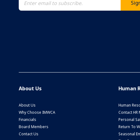
About Us
Human R
About Us
Human Reso
Why Choose IMWCA
Contact HR
Financials
Personal Saf
Board Members
Return To 
Contact Us
Seasonal Em