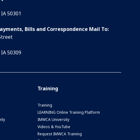
 IA 50301
Payments, Bills and Correspondence Mail To:
Street
 IA 50309
Training
Training
LEARNING Online Training Platform
nly
IMWCA University
Videos & YouTube
Request IMWCA Training