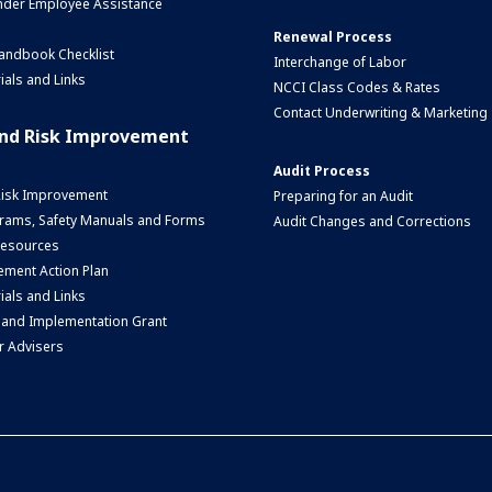
nder Employee Assistance
Renewal Process
andbook Checklist
Interchange of Labor
ials and Links
NCCI Class Codes & Rates
Contact Underwriting & Marketing
and Risk Improvement
Audit Process
Risk Improvement
Preparing for an Audit
rams, Safety Manuals and Forms
Audit Changes and Corrections
 Resources
ment Action Plan
ials and Links
 and Implementation Grant
r Advisers