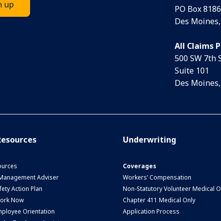
PO Box 8186
Des Moines,
All Claims 
500 SW 7th 
Suite 101
Des Moines,
esources
Underwriting
urces
Coverages
 Management Adviser
Workers’ Compensation
ety Action Plan
Non-Statutory Volunteer Medical O
Work Now
Chapter 411 Medical Only
ployee Orientation
Application Process