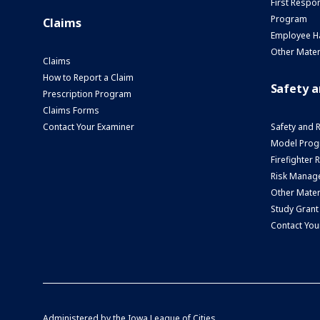
First Respo
Program
Claims
Employee H
Other Mater
Claims
How to Report a Claim
Safety 
Prescription Program
Claims Forms
Contact Your Examiner
Safety and 
Model Prog
Firefighter
Risk Manage
Other Mater
Study Grant
Contact You
Administered by the
Iowa League of Cities