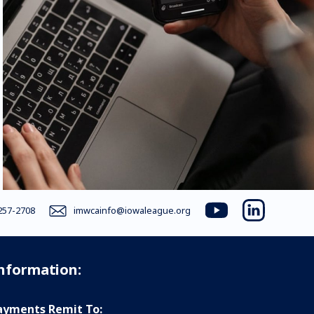
257-2708
imwcainfo@iowaleague.org
youtube
linkedin
Information:
yments Remit To: