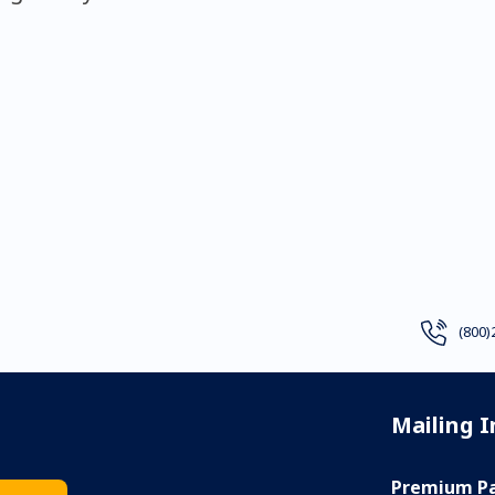
(800)
Mailing 
Premium Pa