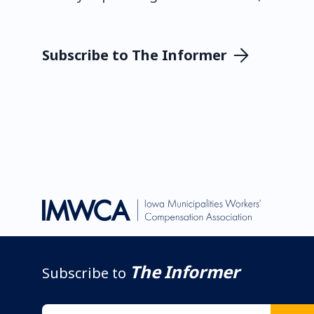
Subscribe to The Informer
The Informer
Subscribe to