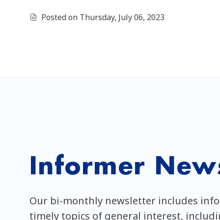
Posted on Thursday, July 06, 2023
Informer News
Our bi-monthly newsletter includes inf
timely topics of general interest, includ