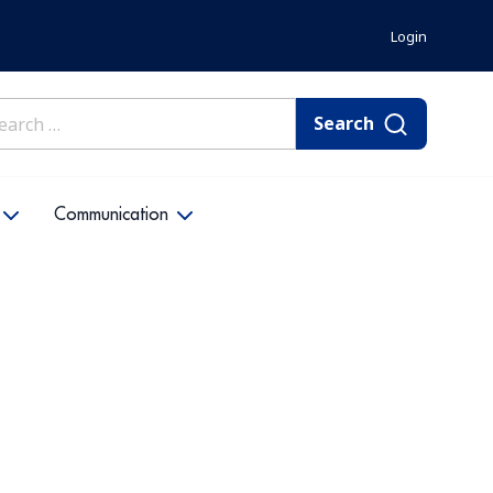
Login
rch
Communication