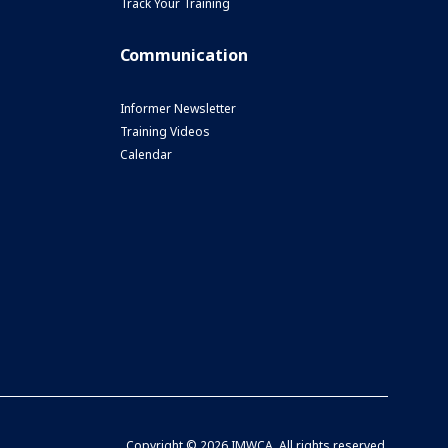
Track Your Training
Communication
Informer Newsletter
Training Videos
Calendar
Copyright ©
2026 IMWCA. All rights reserved.