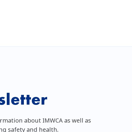
letter
ormation about IMWCA as well as
ing safety and health.