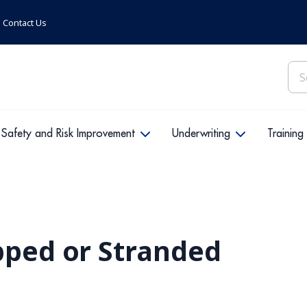
Contact Us
Sea
for:
Safety and Risk Improvement
Underwriting
Training
pped or Stranded