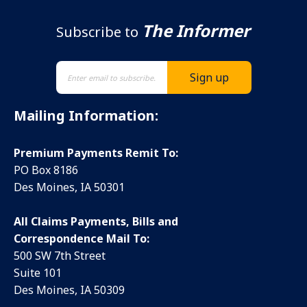
The Informer
Subscribe to
Mailing Information:
Premium Payments Remit To:
PO Box 8186
Des Moines, IA 50301
All Claims Payments, Bills and
Correspondence Mail To:
500 SW 7th Street
Suite 101
Des Moines, IA 50309