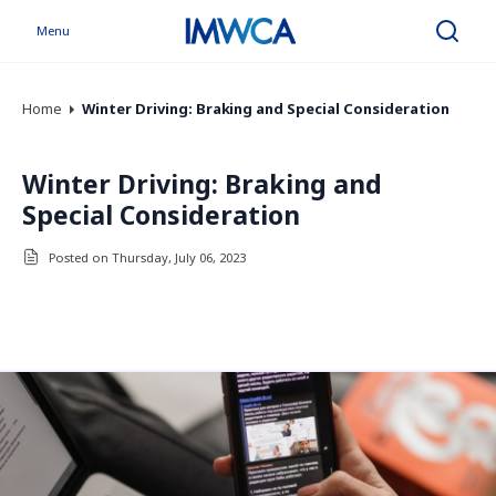
Menu
Search
Home
Winter Driving: Braking and Special Consideration
Winter Driving: Braking and
Special Consideration
Posted on Thursday, July 06, 2023