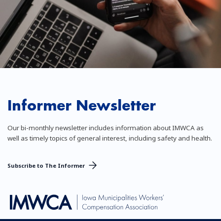
Informer Newsletter
Our bi-monthly newsletter includes information about IMWCA as
well as timely topics of general interest, including safety and health.
Subscribe to The Informer