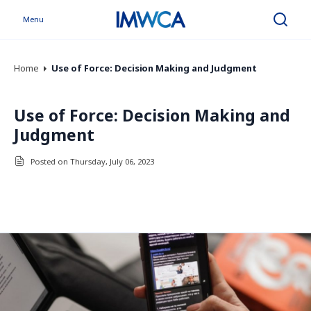
Menu
Search
Home
Use of Force: Decision Making and Judgment
Use of Force: Decision Making and
Judgment
Posted on Thursday, July 06, 2023