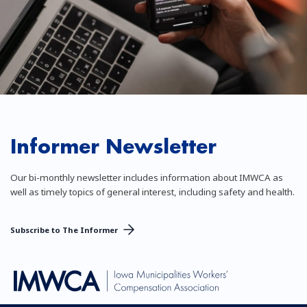
Informer Newsletter
Our bi-monthly newsletter includes information about IMWCA as
well as timely topics of general interest, including safety and health.
Subscribe to The Informer