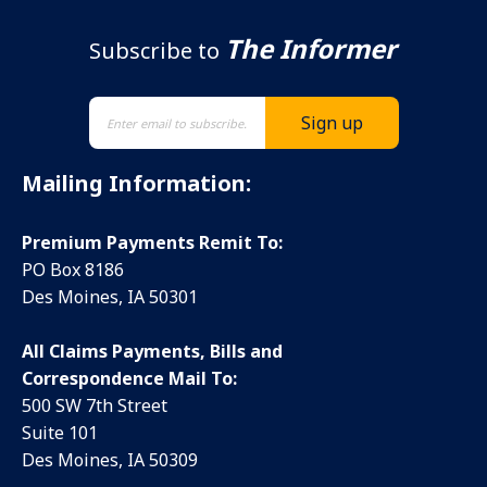
The Informer
Subscribe to
Mailing Information:
Premium Payments Remit To:
PO Box 8186
Des Moines, IA 50301
All Claims Payments, Bills and
Correspondence Mail To:
500 SW 7th Street
Suite 101
Des Moines, IA 50309