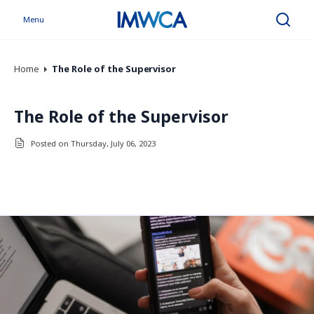
Menu
Search
Home
The Role of the Supervisor
The Role of the Supervisor
Posted on Thursday, July 06, 2023