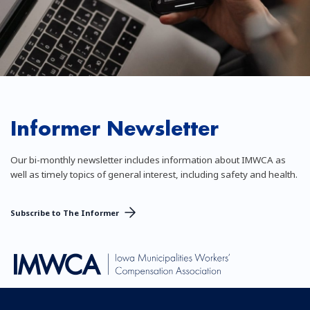
Informer Newsletter
Our bi-monthly newsletter includes information about IMWCA as
well as timely topics of general interest, including safety and health.
Subscribe to The Informer