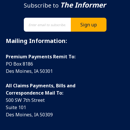
The Informer
Subscribe to
Mailing Information:
Premium Payments Remit To:
PO Box 8186
Des Moines, IA 50301
All Claims Payments, Bills and
Correspondence Mail To:
500 SW 7th Street
Suite 101
Des Moines, IA 50309