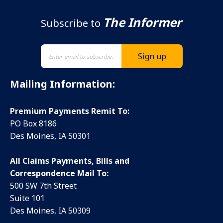
The Informer
Subscribe to
Mailing Information:
Premium Payments Remit To:
PO Box 8186
Des Moines, IA 50301
All Claims Payments, Bills and
Correspondence Mail To:
500 SW 7th Street
Suite 101
Des Moines, IA 50309