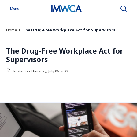
Menu
Search
Home
The Drug-Free Workplace Act for Supervisors
The Drug-Free Workplace Act for
Supervisors
Posted on Thursday, July 06, 2023