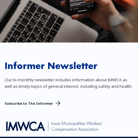
Informer Newsletter
Our bi-monthly newsletter includes information about IMWCA as
well as timely topics of general interest, including safety and health.
Subscribe to The Informer