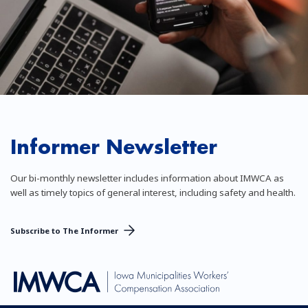
Informer Newsletter
Our bi-monthly newsletter includes information about IMWCA as
well as timely topics of general interest, including safety and health.
Subscribe to The Informer