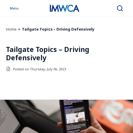
Menu
Search
Home
Tailgate Topics – Driving Defensively
Tailgate Topics – Driving
Defensively
Posted on Thursday, July 06, 2023