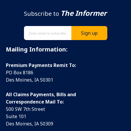
The Informer
Subscribe to
Mailing Information:
Premium Payments Remit To:
PO Box 8186
Des Moines, IA 50301
All Claims Payments, Bills and
Correspondence Mail To:
500 SW 7th Street
Suite 101
Des Moines, IA 50309