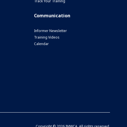
Track Your Training
Communication
Informer Newsletter
Training Videos
Calendar
Copyright ©
2026 IMWCA. All rights reserved.