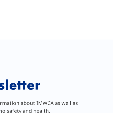
letter
ormation about IMWCA as well as
ing safety and health.