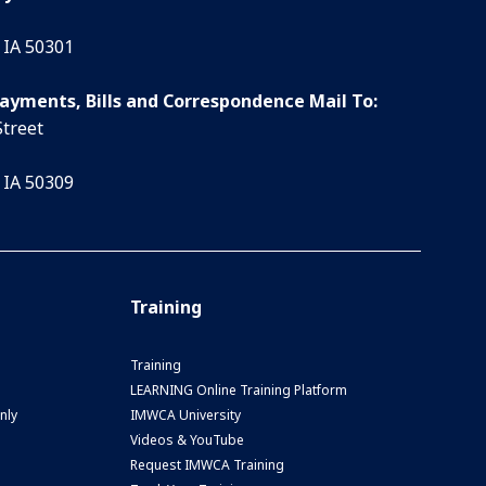
 IA 50301
Payments, Bills and Correspondence Mail To:
Street
 IA 50309
Training
Training
LEARNING Online Training Platform
nly
IMWCA University
Videos & YouTube
Request IMWCA Training