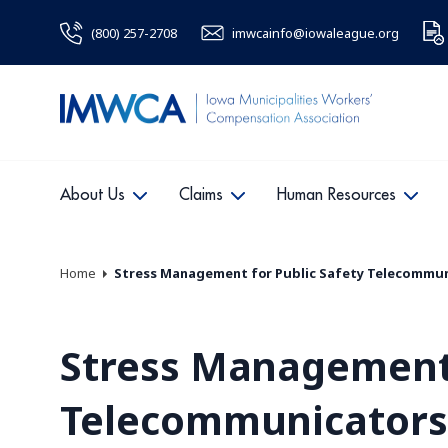
(800) 257-2708
imwcainfo@iowaleague.org
About Us
Claims
Human Resources
Home
Stress Management for Public Safety Telecommu
Stress Management 
Telecommunicators