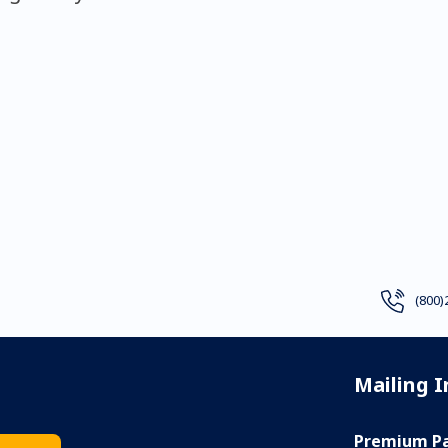
(800)
Mailing 
Premium Pa