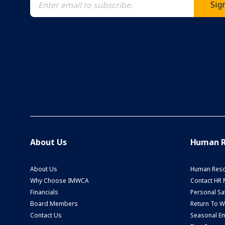
About Us
Human R
About Us
Human Reso
Why Choose IMWCA
Contact HR
Financials
Personal Saf
Board Members
Return To 
Contact Us
Seasonal Em