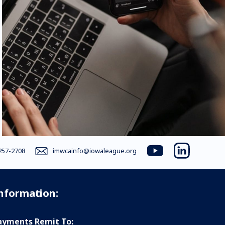
257-2708
imwcainfo@iowaleague.org
youtube
linkedin
Information:
yments Remit To: