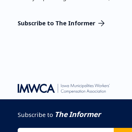
Subscribe to The Informer
The Informer
Subscribe to