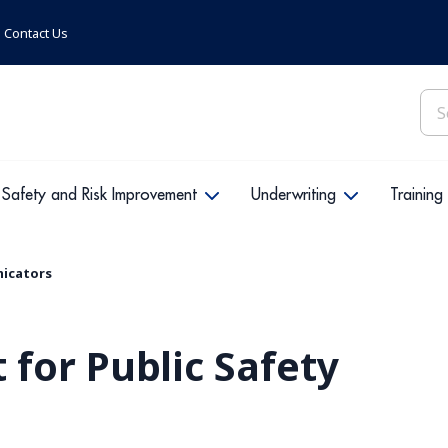
Contact Us
Sea
for:
Safety and Risk Improvement
Underwriting
Training
nicators
for Public Safety