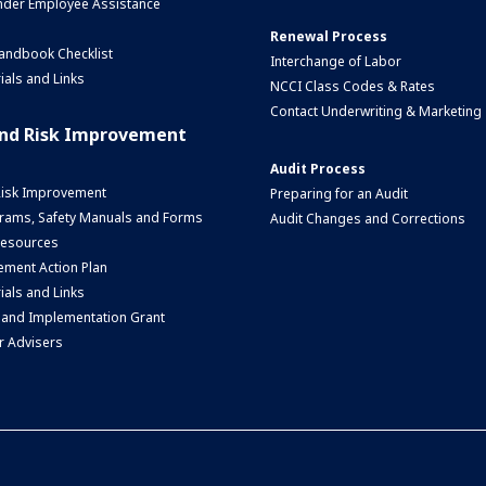
nder Employee Assistance
Renewal Process
andbook Checklist
Interchange of Labor
ials and Links
NCCI Class Codes & Rates
Contact Underwriting & Marketing
and Risk Improvement
Audit Process
Risk Improvement
Preparing for an Audit
rams, Safety Manuals and Forms
Audit Changes and Corrections
 Resources
ment Action Plan
ials and Links
 and Implementation Grant
r Advisers