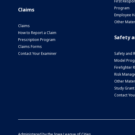
First Respo
Program
Claims
Employee H
Other Mater
Claims
How to Report a Claim
Safety 
Prescription Program
Claims Forms
Contact Your Examiner
Safety and 
Model Prog
Firefighter
Risk Manage
Other Mater
Study Grant
Contact You
Administered by the
Iowa League of Cities