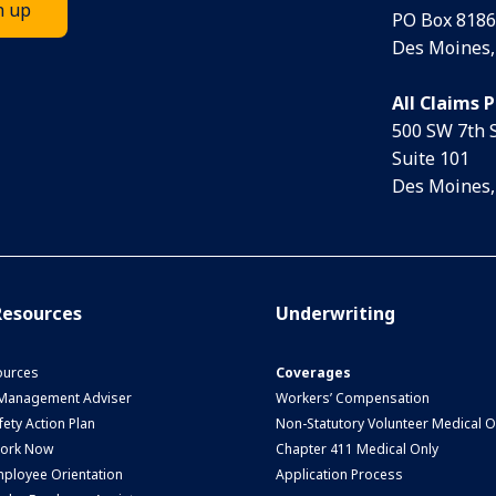
PO Box 8186
Des Moines,
All Claims 
500 SW 7th 
Suite 101
Des Moines,
esources
Underwriting
urces
Coverages
 Management Adviser
Workers’ Compensation
ety Action Plan
Non-Statutory Volunteer Medical O
Work Now
Chapter 411 Medical Only
ployee Orientation
Application Process