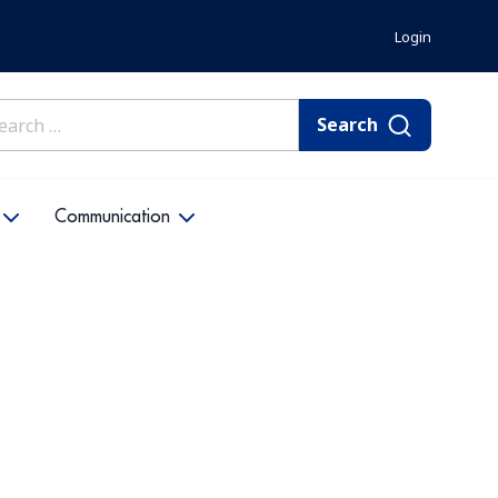
Login
rch
Communication