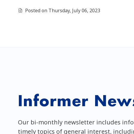
Posted on Thursday, July 06, 2023
Informer News
Our bi-monthly newsletter includes inf
timely topics of general interest, includ