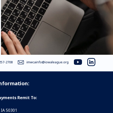
257-2708
imwcainfo@iowaleague.org
youtube
linkedin
Information:
yments Remit To:
 IA 50301