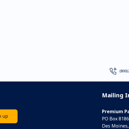
(800)
Mailing 
Premium Pa
PO Box 8186
Des Moines,