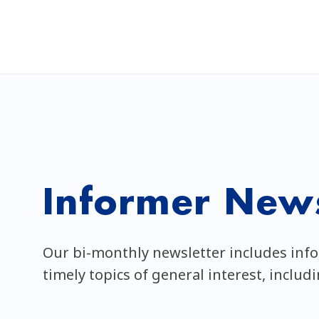
Informer News
Our bi-monthly newsletter includes inf
timely topics of general interest, includ