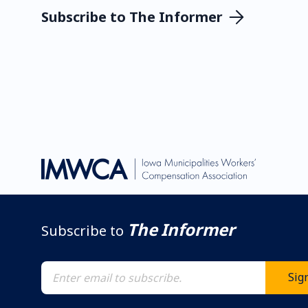
Subscribe to The Informer
The Informer
Subscribe to