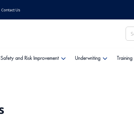
Contact Us
Sea
for:
Safety and Risk Improvement
Underwriting
Training
s