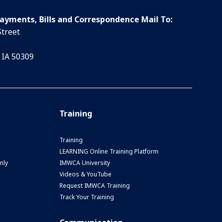
Payments, Bills and Correspondence Mail To:
Street
 IA 50309
Training
Training
LEARNING Online Training Platform
nly
IMWCA University
Videos & YouTube
Request IMWCA Training
Track Your Training