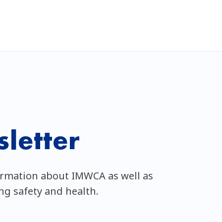
letter
ormation about IMWCA as well as
ing safety and health.