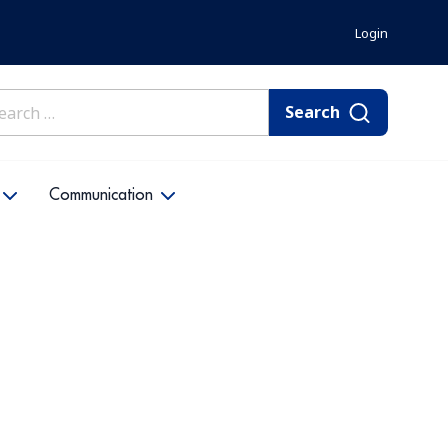
Login
rch
Communication