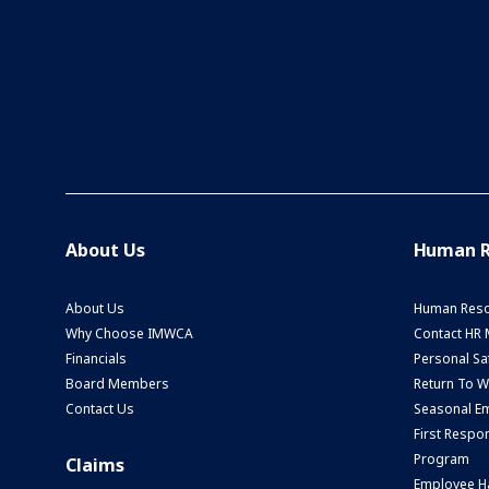
About Us
Human R
About Us
Human Reso
Why Choose IMWCA
Contact HR
Financials
Personal Saf
Board Members
Return To 
Contact Us
Seasonal Em
First Respo
Program
Claims
Employee H