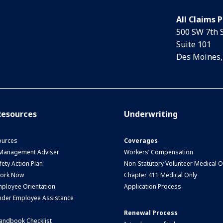
All Claims 
500 SW 7th 
Suite 101
Des Moines,
esources
Underwriting
urces
Coverages
 Management Adviser
Workers’ Compensation
ety Action Plan
Non-Statutory Volunteer Medical O
Work Now
Chapter 411 Medical Only
ployee Orientation
Application Process
nder Employee Assistance
Renewal Process
andbook Checklist