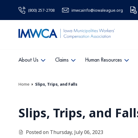
(800) 257-2708
imwcainfo@iowaleague.org
About Us
Claims
Human Resources
Home
Slips, Trips, and Falls
Slips, Trips, and Fall
Posted on Thursday, July 06, 2023