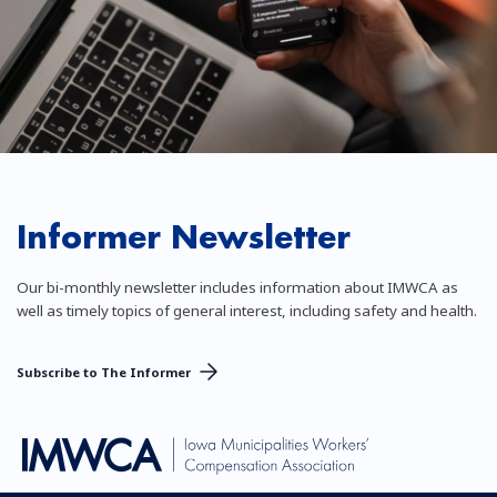
Informer Newsletter
Our bi-monthly newsletter includes information about IMWCA as
well as timely topics of general interest, including safety and health.
Subscribe to The Informer