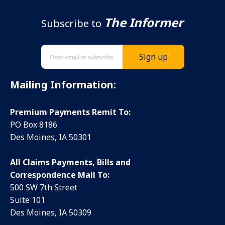
The Informer
Subscribe to
Mailing Information:
Premium Payments Remit To:
PO Box 8186
Des Moines, IA 50301
All Claims Payments, Bills and
Correspondence Mail To:
500 SW 7th Street
Suite 101
Des Moines, IA 50309