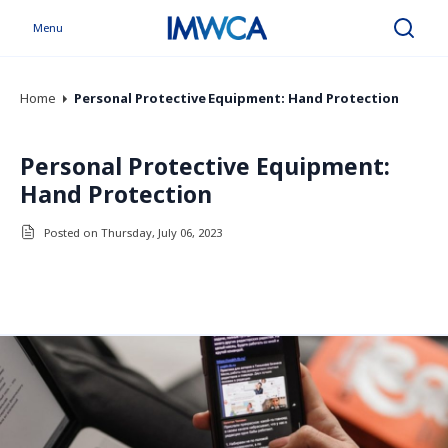
Menu
Search
Home
Personal Protective Equipment: Hand Protection
Personal Protective Equipment:
Hand Protection
Posted on Thursday, July 06, 2023