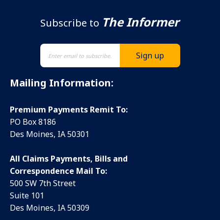
The Informer
Subscribe to
Mailing Information:
Premium Payments Remit To:
PO Box 8186
Des Moines, IA 50301
All Claims Payments, Bills and
Correspondence Mail To:
500 SW 7th Street
Suite 101
Des Moines, IA 50309