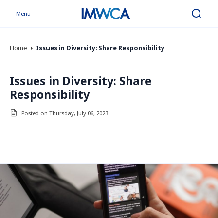
Menu
Search
Home
Issues in Diversity: Share Responsibility
Issues in Diversity: Share
Responsibility
Posted on Thursday, July 06, 2023