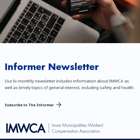
Informer Newsletter
Our bi-monthly newsletter includes information about IMWCA as
well as timely topics of general interest, including safety and health.
Subscribe to The Informer