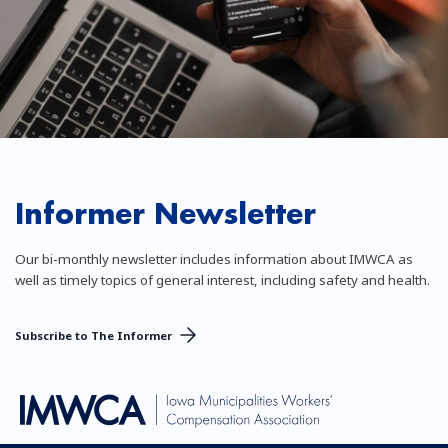
Informer Newsletter
Our bi-monthly newsletter includes information about IMWCA as
well as timely topics of general interest, including safety and health.
Subscribe to The Informer