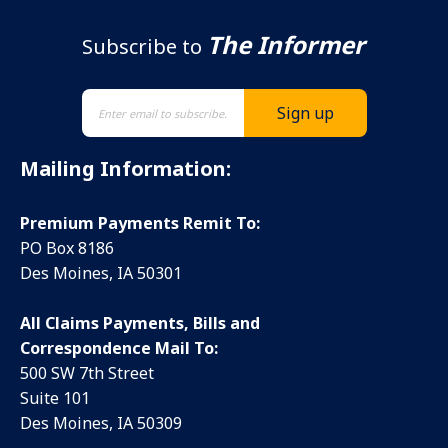
The Informer
Subscribe to
Mailing Information:
Premium Payments Remit To:
PO Box 8186
Des Moines, IA 50301
All Claims Payments, Bills and
Correspondence Mail To:
500 SW 7th Street
Suite 101
Des Moines, IA 50309