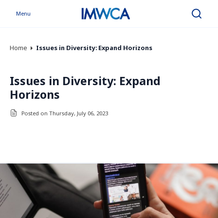
Menu
Search
Home
Issues in Diversity: Expand Horizons
Issues in Diversity: Expand
Horizons
Posted on Thursday, July 06, 2023