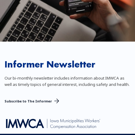
Informer Newsletter
Our bi-monthly newsletter includes information about IMWCA as
well as timely topics of general interest, including safety and health.
Subscribe to The Informer