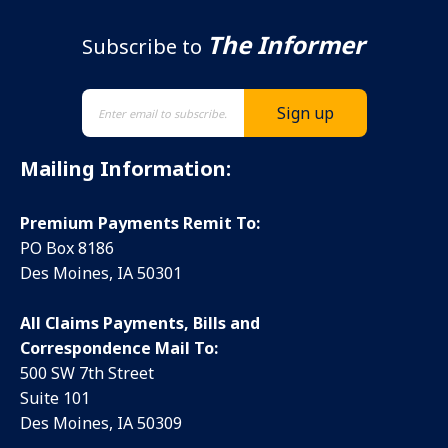
The Informer
Subscribe to
Mailing Information:
Premium Payments Remit To:
PO Box 8186
Des Moines, IA 50301
All Claims Payments, Bills and
Correspondence Mail To:
500 SW 7th Street
Suite 101
Des Moines, IA 50309