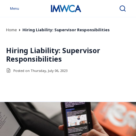
Menu
Search
Home
Hiring Liability: Supervisor Responsibilities
Hiring Liability: Supervisor
Responsibilities
Posted on Thursday, July 06, 2023