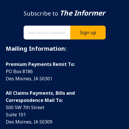
The Informer
Subscribe to
Mailing Information:
Premium Payments Remit To:
PO Box 8186
Des Moines, IA 50301
All Claims Payments, Bills and
Correspondence Mail To:
500 SW 7th Street
Suite 101
Des Moines, IA 50309