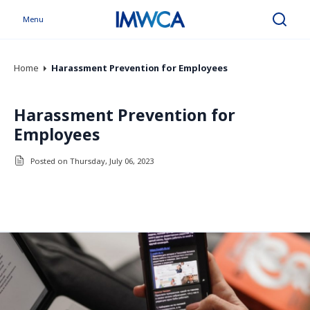
Menu
Search
Home
Harassment Prevention for Employees
Harassment Prevention for
Employees
Posted on Thursday, July 06, 2023