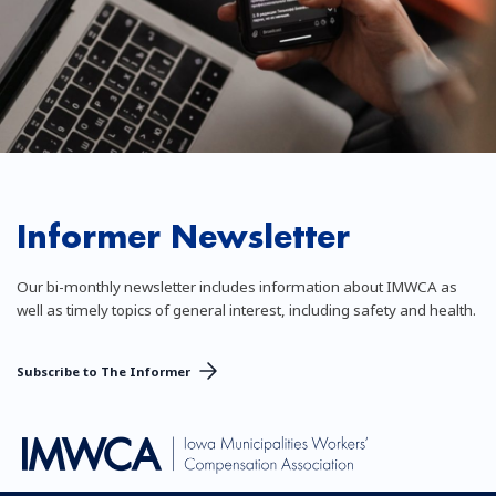
Informer Newsletter
Our bi-monthly newsletter includes information about IMWCA as
well as timely topics of general interest, including safety and health.
Subscribe to The Informer