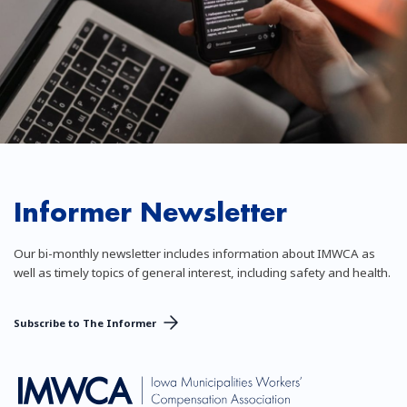
Informer Newsletter
Our bi-monthly newsletter includes information about IMWCA as
well as timely topics of general interest, including safety and health.
Subscribe to The Informer