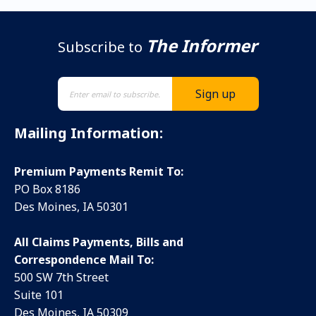
The Informer
Subscribe to
Mailing Information:
Premium Payments Remit To:
PO Box 8186
Des Moines, IA 50301
All Claims Payments, Bills and
Correspondence Mail To:
500 SW 7th Street
Suite 101
Des Moines, IA 50309