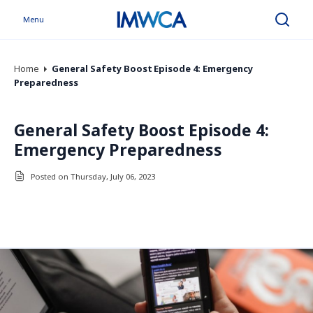
Menu
Search
Home
General Safety Boost Episode 4: Emergency
Preparedness
General Safety Boost Episode 4:
Emergency Preparedness
Posted on Thursday, July 06, 2023