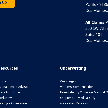
PO Box 8186
Des Moines,
All Claims 
500 SW 7th 
Suite 101
Des Moines,
esources
Underwriting
urces
Coverages
 Management Adviser
Workers’ Compensation
ety Action Plan
Non-Statutory Volunteer Medical O
Work Now
Chapter 411 Medical Only
ployee Orientation
Application Process