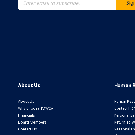
About Us
Human R
About Us
Human Reso
Why Choose IMWCA
Contact HR
Financials
Personal Saf
Board Members
Return To 
Contact Us
Seasonal Em