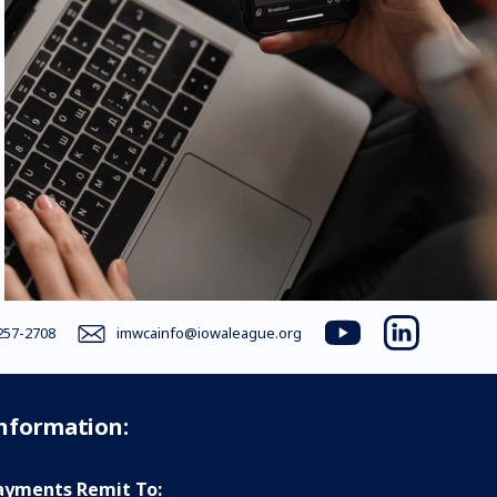
257-2708
imwcainfo@iowaleague.org
youtube
linkedin
Information:
yments Remit To: