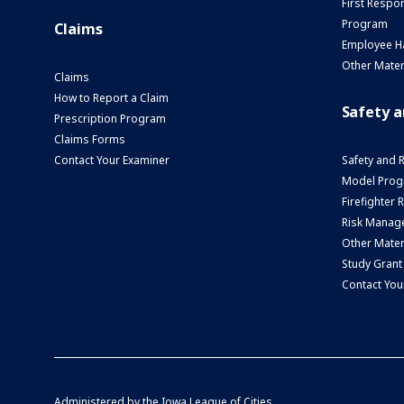
First Respo
Program
Claims
Employee H
Other Mater
Claims
How to Report a Claim
Safety 
Prescription Program
Claims Forms
Contact Your Examiner
Safety and 
Model Prog
Firefighter
Risk Manage
Other Mater
Study Grant
Contact You
Administered by the
Iowa League of Cities