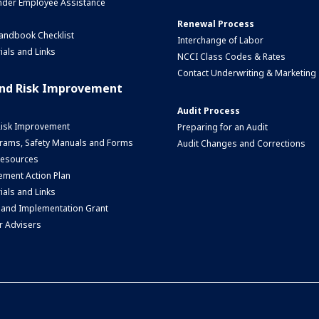
nder Employee Assistance
Renewal Process
andbook Checklist
Interchange of Labor
ials and Links
NCCI Class Codes & Rates
Contact Underwriting & Marketing
and Risk Improvement
Audit Process
Risk Improvement
Preparing for an Audit
rams, Safety Manuals and Forms
Audit Changes and Corrections
 Resources
ment Action Plan
ials and Links
 and Implementation Grant
r Advisers