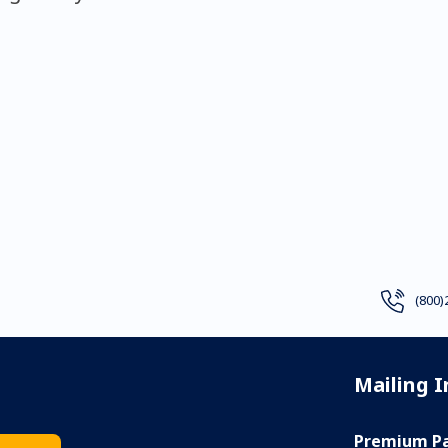
(800)
Mailing 
Premium Pa