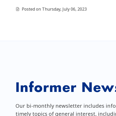
Posted on Thursday, July 06, 2023
Informer News
Our bi-monthly newsletter includes inf
timely topics of general interest, includ