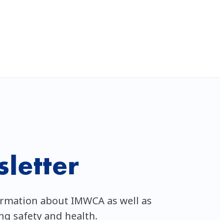
letter
ormation about IMWCA as well as
ing safety and health.