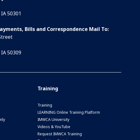
 IA 50301
Payments, Bills and Correspondence Mail To:
Street
 IA 50309
Training
Training
LEARNING Online Training Platform
nly
IMWCA University
Videos & YouTube
Request IMWCA Training