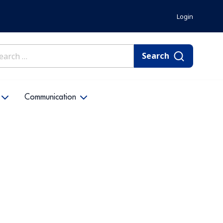
Login
rch
Communication