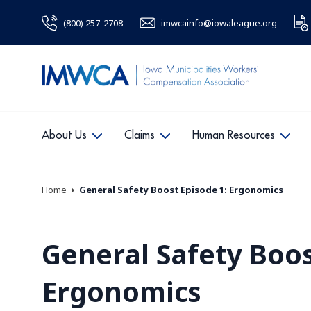
(800) 257-2708
imwcainfo@iowaleague.org
About Us
Claims
Human Resources
Home
General Safety Boost Episode 1: Ergonomics
General Safety Boos
Ergonomics