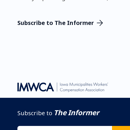
Subscribe to The Informer
The Informer
Subscribe to