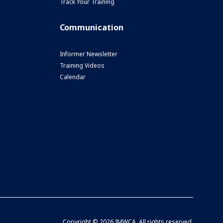
Track Your Training
Communication
Informer Newsletter
Training Videos
Calendar
Copyright ©
2026 IMWCA. All rights reserved.