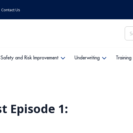
Contact Us
Sea
for:
Safety and Risk Improvement
Underwriting
Training
t Episode 1: