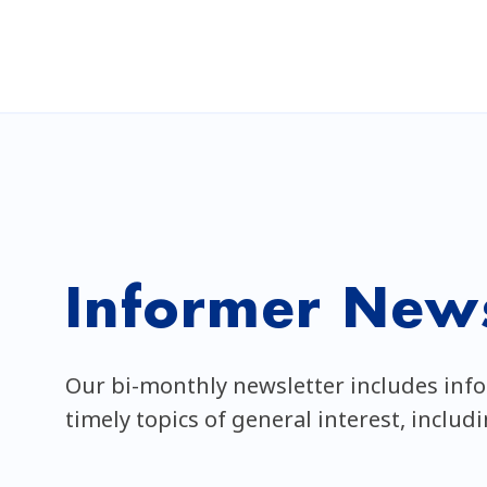
Informer News
Our bi-monthly newsletter includes inf
timely topics of general interest, includ