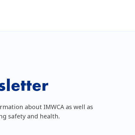
letter
ormation about IMWCA as well as
ing safety and health.