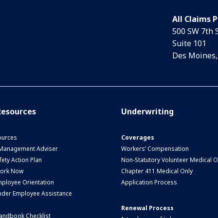
All Claims 
500 SW 7th 
Suite 101
Des Moines,
esources
Underwriting
urces
Coverages
 Management Adviser
Workers’ Compensation
ety Action Plan
Non-Statutory Volunteer Medical O
Work Now
Chapter 411 Medical Only
ployee Orientation
Application Process
nder Employee Assistance
Renewal Process
andbook Checklist