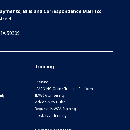
Payments, Bills and Correspondence Mail To:
Street
 IA 50309
Training
Training
LEARNING Online Training Platform
nly
IMWCA University
Videos & YouTube
Request IMWCA Training
Track Your Training