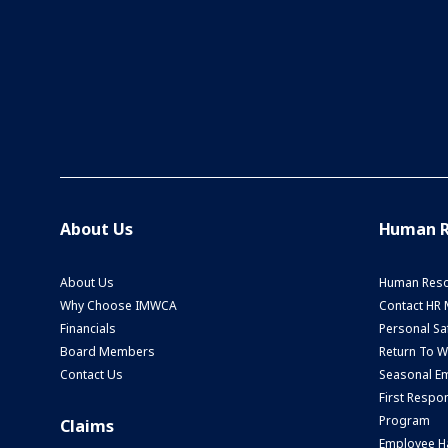
About Us
Human R
About Us
Human Reso
Why Choose IMWCA
Contact HR
Financials
Personal Saf
Board Members
Return To 
Contact Us
Seasonal Em
First Respo
Program
Claims
Employee H