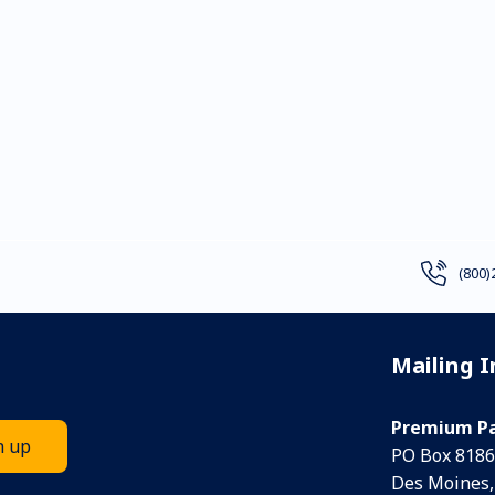
(800)
Mailing 
Premium Pa
PO Box 8186
Des Moines,