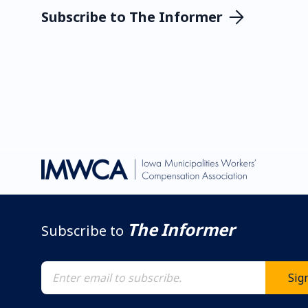
Subscribe to The Informer
The Informer
Subscribe to