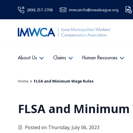
(800) 257-2708
imwcainfo@iowaleague.org
About Us
Claims
Human Resources
Home
FLSA and Minimum Wage Rules
FLSA and Minimum 
Posted on Thursday, July 06, 2023