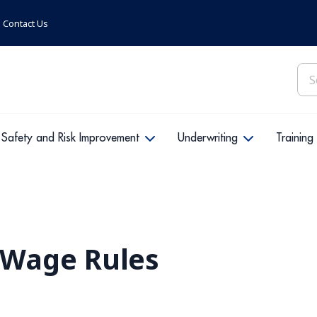
Contact Us
Sea
for:
Safety and Risk Improvement
Underwriting
Training
Wage Rules