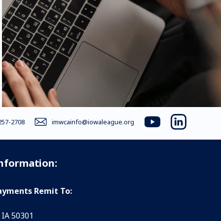
257-2708
imwcainfo@iowaleague.org
youtube
linkedin
Information:
yments Remit To:
 IA 50301