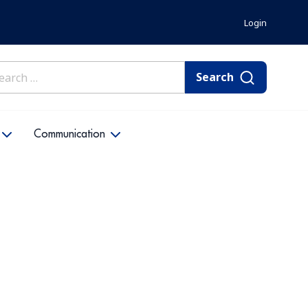
Login
rch
Communication