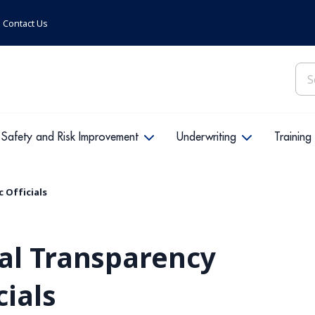
Contact Us
Sea
for:
Safety and Risk Improvement
Underwriting
Training
 Officials
al Transparency
cials