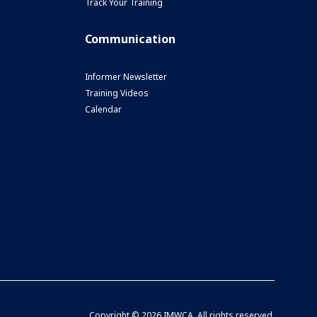
Track Your Training
Communication
Informer Newsletter
Training Videos
Calendar
Copyright ©
2026 IMWCA. All rights reserved.