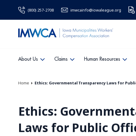
(800) 257-2708
imwcainfo@iowaleague.org
About Us
Claims
Human Resources
Home
Ethics: Governmental Transparency Laws for Public
Ethics: Government
Laws for Public Offi