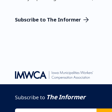
Subscribe to The Informer
The Informer
Subscribe to