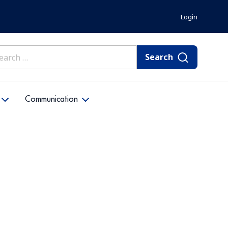
Login
rch
Communication