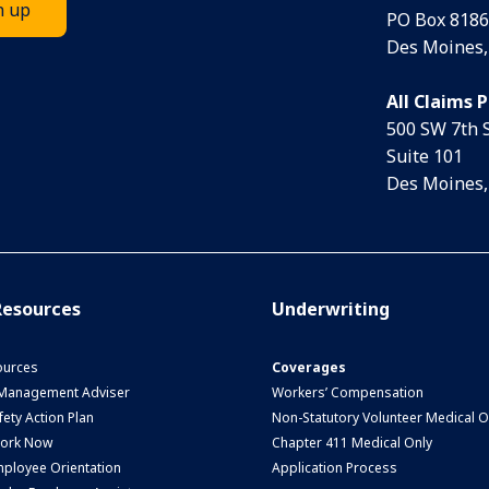
PO Box 8186
Des Moines,
All Claims 
500 SW 7th 
Suite 101
Des Moines,
esources
Underwriting
urces
Coverages
 Management Adviser
Workers’ Compensation
ety Action Plan
Non-Statutory Volunteer Medical O
Work Now
Chapter 411 Medical Only
ployee Orientation
Application Process