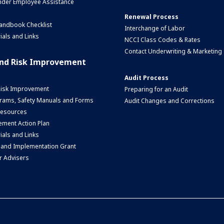
nder Employee Assistance
Renewal Process
andbook Checklist
Interchange of Labor
ials and Links
NCCI Class Codes & Rates
Contact Underwriting & Marketing
and Risk Improvement
Audit Process
Risk Improvement
Preparing for an Audit
rams, Safety Manuals and Forms
Audit Changes and Corrections
 Resources
ment Action Plan
ials and Links
 and Implementation Grant
r Advisers