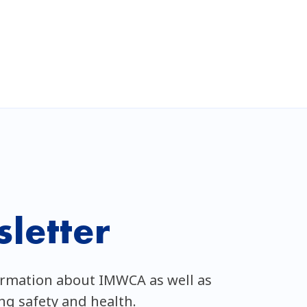
letter
ormation about IMWCA as well as
ing safety and health.