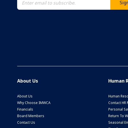
About Us
Human R
About Us
Human Reso
Why Choose IMWCA
Contact HR
Financials
Personal Saf
Board Members
Return To 
Contact Us
Seasonal Em