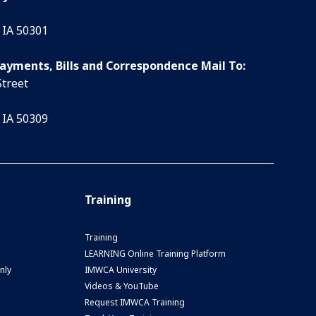
 IA 50301
Payments, Bills and Correspondence Mail To:
Street
 IA 50309
Training
Training
LEARNING Online Training Platform
nly
IMWCA University
Videos & YouTube
Request IMWCA Training