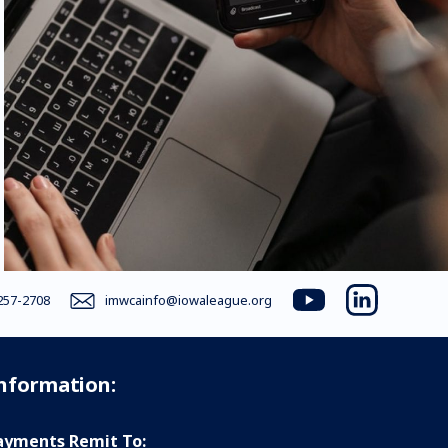
257-2708
imwcainfo@iowaleague.org
youtube
linkedin
Information:
yments Remit To: