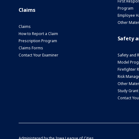
First Respo
Program
Claims
Employee H
Other Mater
Claims
How to Report a Claim
Safety 
Prescription Program
Claims Forms
Contact Your Examiner
Safety and 
Model Prog
Firefighter
Risk Manage
Other Mater
Study Grant
Contact You
Administered by the
Iowa League of Cities