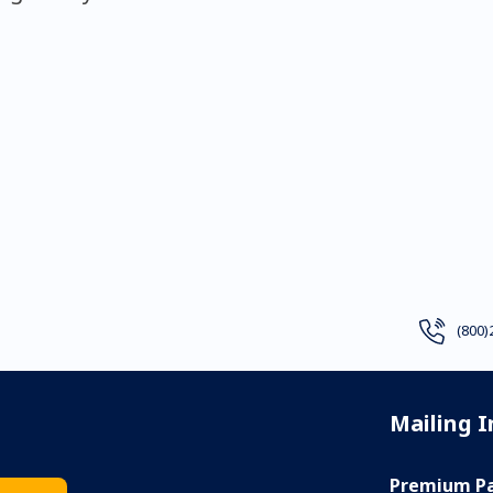
(800)
Mailing 
Premium Pa