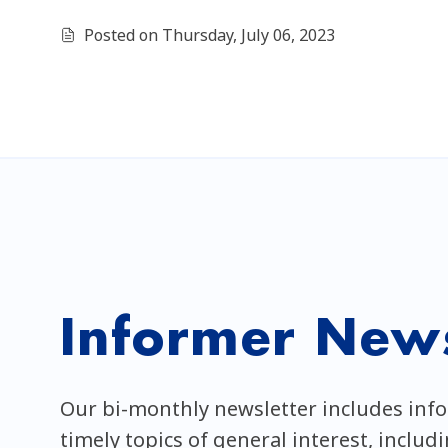
Posted on Thursday, July 06, 2023
Informer News
Our bi-monthly newsletter includes inf
timely topics of general interest, includ