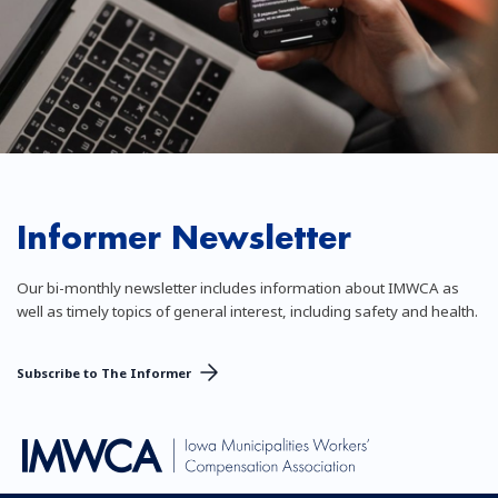
Informer Newsletter
Our bi-monthly newsletter includes information about IMWCA as
well as timely topics of general interest, including safety and health.
Subscribe to The Informer