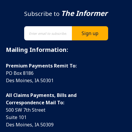
The Informer
Subscribe to
Mailing Information:
Premium Payments Remit To:
PO Box 8186
Des Moines, IA 50301
All Claims Payments, Bills and
Correspondence Mail To:
500 SW 7th Street
Suite 101
Des Moines, IA 50309