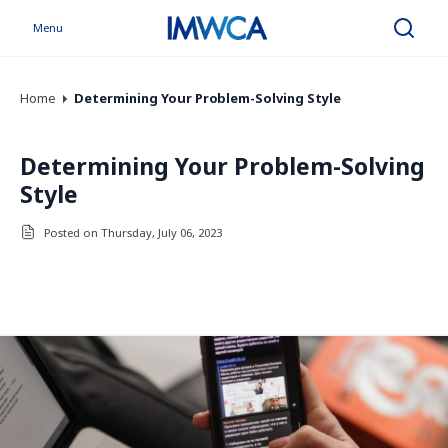
Menu
Search
Home
Determining Your Problem-Solving Style
Determining Your Problem-Solving
Style
Posted on Thursday, July 06, 2023