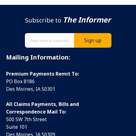
The Informer
Subscribe to
Mailing Information:
Premium Payments Remit To:
PO Box 8186
Des Moines, IA 50301
All Claims Payments, Bills and
Correspondence Mail To:
500 SW 7th Street
Suite 101
Des Moines, IA 50309