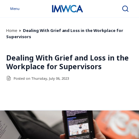
Menu
Search
Home
Dealing With Grief and Loss in the Workplace for
Supervisors
Dealing With Grief and Loss in the
Workplace for Supervisors
Posted on Thursday, July 06, 2023