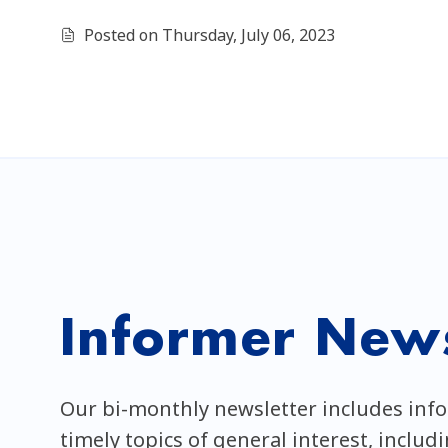
Posted on Thursday, July 06, 2023
Informer News
Our bi-monthly newsletter includes inf
timely topics of general interest, includ