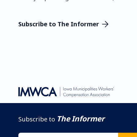
Subscribe to The Informer
The Informer
Subscribe to