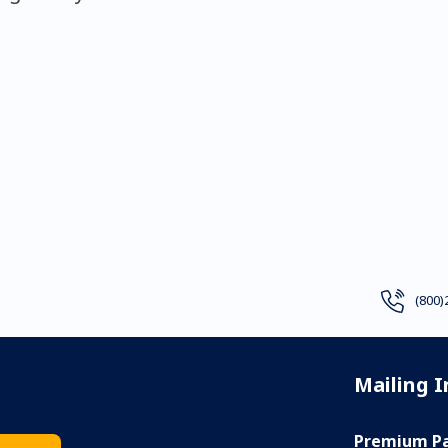
(800)
Mailing 
Premium Pa