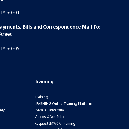
 IA 50301
Payments, Bills and Correspondence Mail To:
Street
 IA 50309
Training
Training
LEARNING Online Training Platform
nly
IMWCA University
Videos & YouTube
Request IMWCA Training