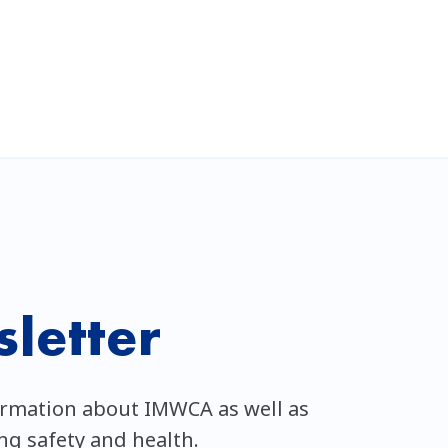
letter
ormation about IMWCA as well as
ing safety and health.