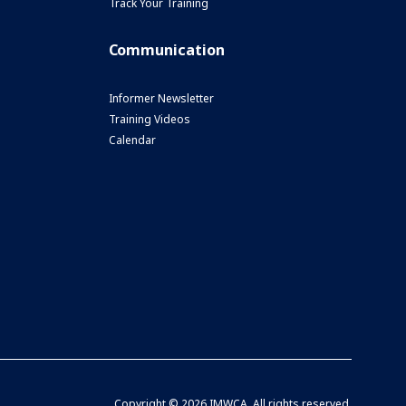
Track Your Training
Communication
Informer Newsletter
Training Videos
Calendar
Copyright ©
2026 IMWCA. All rights reserved.