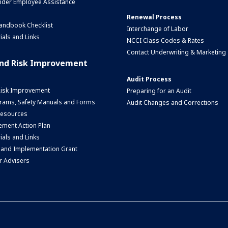
nder Employee Assistance
Renewal Process
andbook Checklist
Interchange of Labor
ials and Links
NCCI Class Codes & Rates
Contact Underwriting & Marketing
and Risk Improvement
Audit Process
Risk Improvement
Preparing for an Audit
rams, Safety Manuals and Forms
Audit Changes and Corrections
 Resources
ment Action Plan
ials and Links
 and Implementation Grant
r Advisers