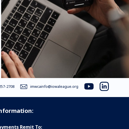
257-2708
imwcainfo@iowaleague.org
youtube
linkedin
Information:
yments Remit To: