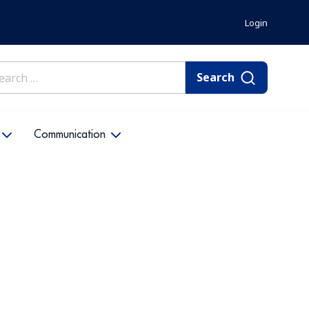
Login
rch
Communication