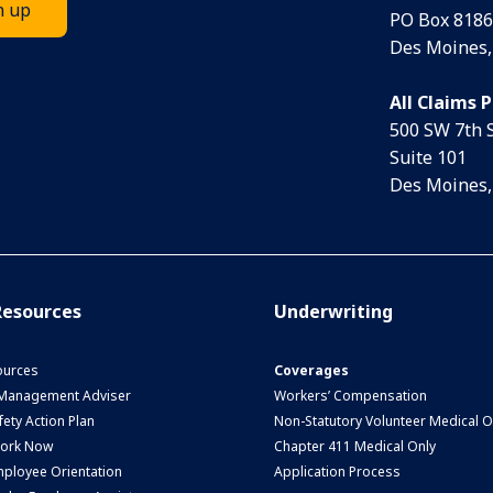
PO Box 8186
Des Moines,
All Claims 
500 SW 7th 
Suite 101
Des Moines,
esources
Underwriting
urces
Coverages
 Management Adviser
Workers’ Compensation
ety Action Plan
Non-Statutory Volunteer Medical O
Work Now
Chapter 411 Medical Only
ployee Orientation
Application Process