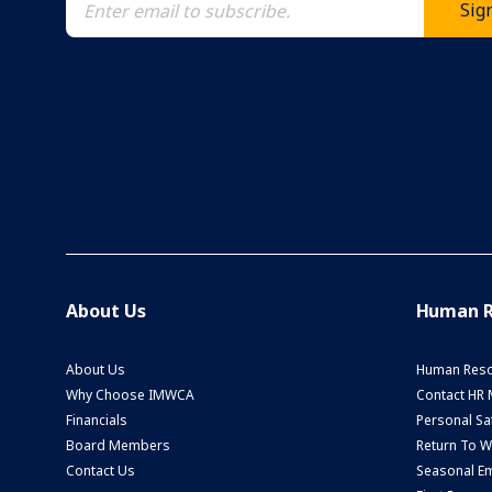
About Us
Human R
About Us
Human Reso
Why Choose IMWCA
Contact HR
Financials
Personal Saf
Board Members
Return To 
Contact Us
Seasonal Em