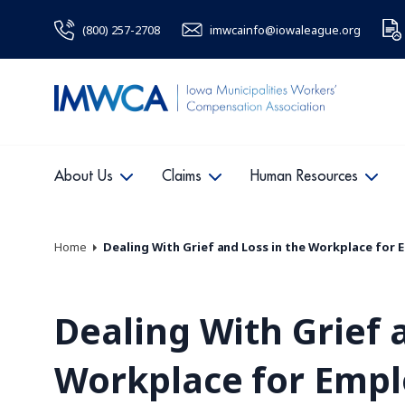
(800) 257-2708
imwcainfo@iowaleague.org
About Us
Claims
Human Resources
Home
Dealing With Grief and Loss in the Workplace for
Dealing With Grief 
Workplace for Emp