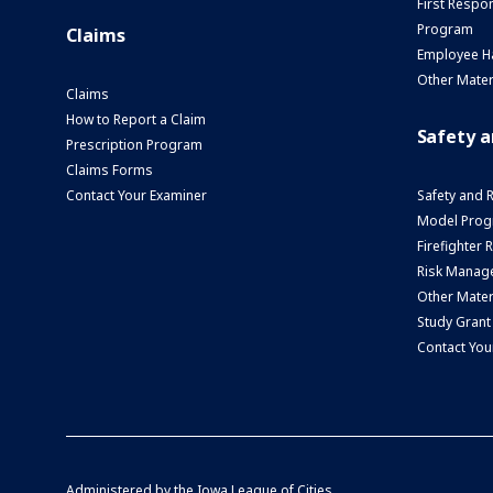
First Respo
Program
Claims
Employee H
Other Mater
Claims
How to Report a Claim
Safety 
Prescription Program
Claims Forms
Contact Your Examiner
Safety and 
Model Prog
Firefighter
Risk Manage
Other Mater
Study Grant
Contact You
Administered by the
Iowa League of Cities