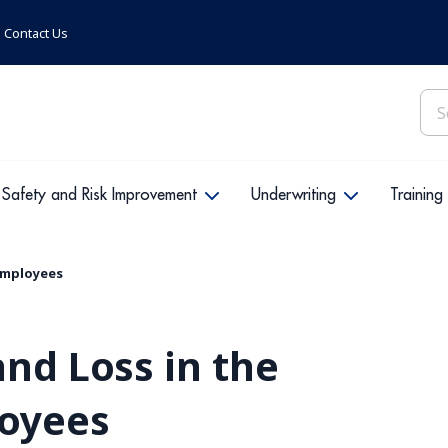
Contact Us
Sea
for:
Safety and Risk Improvement
Underwriting
Training
 Employees
and Loss in the
loyees