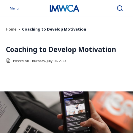
Menu
Search
Home
Coaching to Develop Motivation
Coaching to Develop Motivation
Posted on Thursday, July 06, 2023