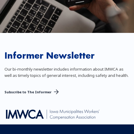
Informer Newsletter
Our bi-monthly newsletter includes information about IMWCA as
well as timely topics of general interest, including safety and health.
Subscribe to The Informer