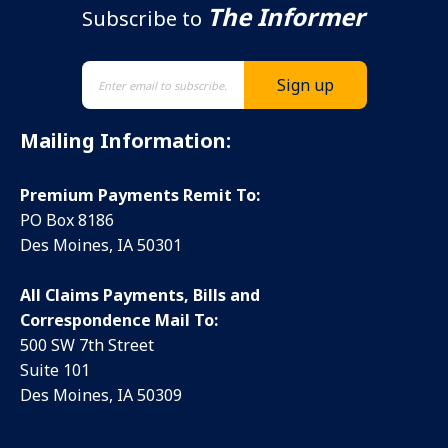
The Informer
Subscribe to
Mailing Information:
Premium Payments Remit To:
PO Box 8186
Des Moines, IA 50301
All Claims Payments, Bills and
Correspondence Mail To:
500 SW 7th Street
Suite 101
Des Moines, IA 50309