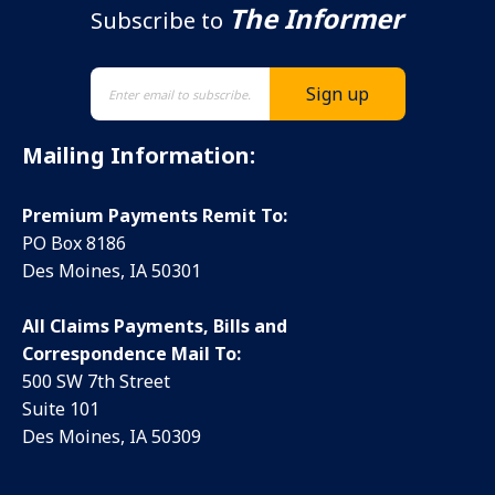
The Informer
Subscribe to
Mailing Information:
Premium Payments Remit To:
PO Box 8186
Des Moines, IA 50301
All Claims Payments, Bills and
Correspondence Mail To:
500 SW 7th Street
Suite 101
Des Moines, IA 50309