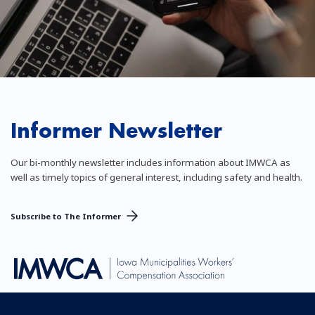
Informer Newsletter
Our bi-monthly newsletter includes information about IMWCA as
well as timely topics of general interest, including safety and health.
Subscribe to The Informer