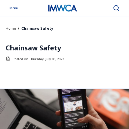
Menu
Search
Home
Chainsaw Safety
Chainsaw Safety
Posted on Thursday, July 06, 2023